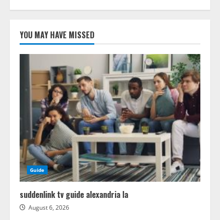
YOU MAY HAVE MISSED
Guide
suddenlink tv guide alexandria la
August 6, 2026