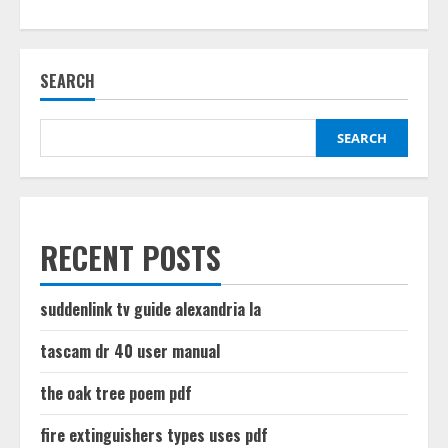
about
street
law
textbook
pdf
SEARCH
SEARCH
RECENT POSTS
suddenlink tv guide alexandria la
tascam dr 40 user manual
the oak tree poem pdf
fire extinguishers types uses pdf