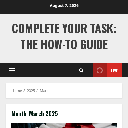
Skip
August 7, 2026
to
content
COMPLETE YOUR TASK:
THE HOW-TO GUIDE
LIVE
Primary
Menu
Home
2025
March
Month:
March 2025