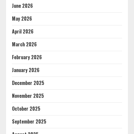
June 2026
May 2026
April 2026
March 2026
February 2026
January 2026
December 2025
November 2025
October 2025
September 2025