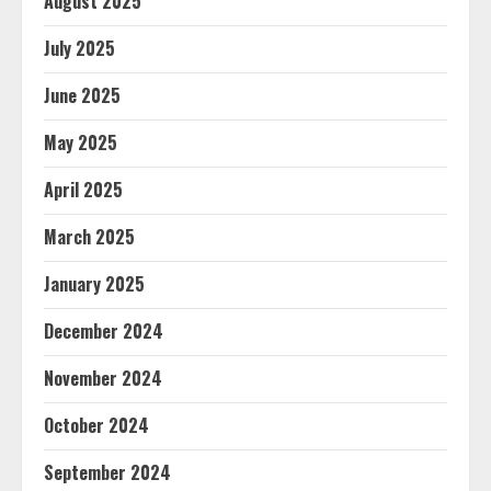
August 2025
July 2025
June 2025
May 2025
April 2025
March 2025
January 2025
December 2024
November 2024
October 2024
September 2024