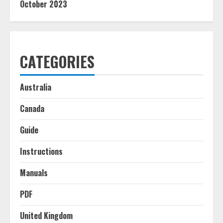
October 2023
CATEGORIES
Australia
Canada
Guide
Instructions
Manuals
PDF
United Kingdom