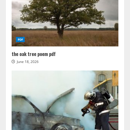
PDF
the oak tree poem pdf
June 18, 2026