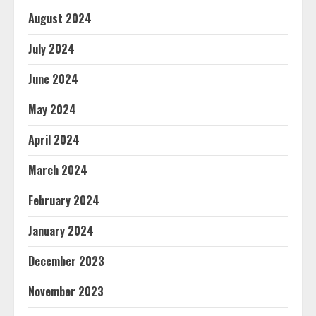
August 2024
July 2024
June 2024
May 2024
April 2024
March 2024
February 2024
January 2024
December 2023
November 2023