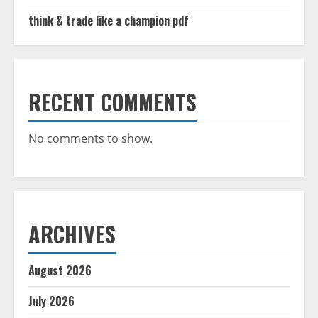
think & trade like a champion pdf
RECENT COMMENTS
No comments to show.
ARCHIVES
August 2026
July 2026