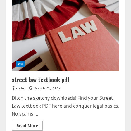
PDF
street law textbook pdf
rollin
March 21, 2025
Ditch the sketchy downloads! Find your Street
Law textbook PDF here and conquer legal basics.
No scams,...
Read
Read More
more