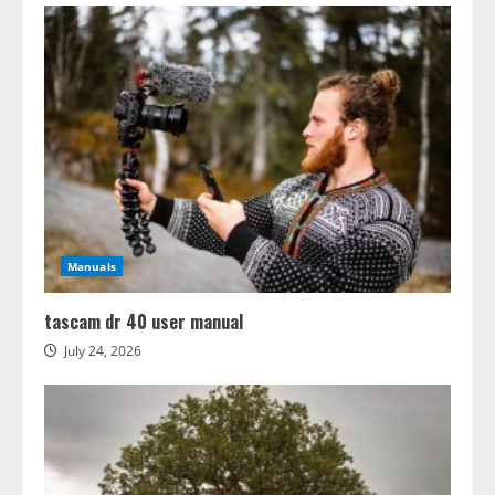
Manuals
tascam dr 40 user manual
July 24, 2026