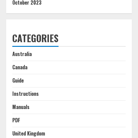
October 2023
CATEGORIES
Australia
Canada
Guide
Instructions
Manuals
PDF
United Kingdom