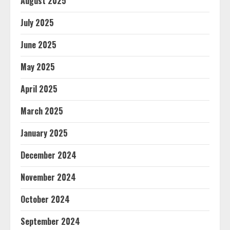
August 2025
July 2025
June 2025
May 2025
April 2025
March 2025
January 2025
December 2024
November 2024
October 2024
September 2024