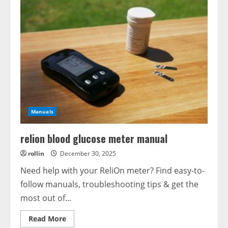
Manuals
relion blood glucose meter manual
rollin
December 30, 2025
Need help with your ReliOn meter? Find easy-to-
follow manuals, troubleshooting tips & get the
most out of...
Read
Read More
more