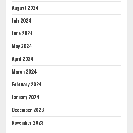
August 2024
July 2024
June 2024
May 2024
April 2024
March 2024
February 2024
January 2024
December 2023
November 2023