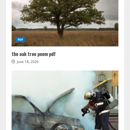
PDF
the oak tree poem pdf
June 18, 2026