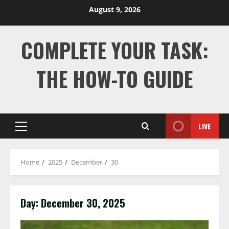
Skip
August 9, 2026
to
content
COMPLETE YOUR TASK:
THE HOW-TO GUIDE
LIVE
Primary
Menu
Home
2025
December
30
Day:
December 30, 2025