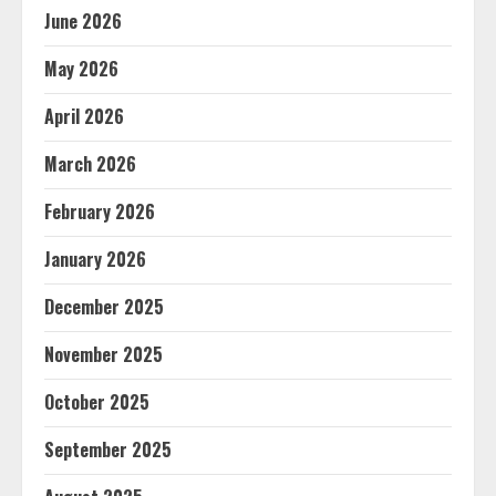
June 2026
May 2026
April 2026
March 2026
February 2026
January 2026
December 2025
November 2025
October 2025
September 2025