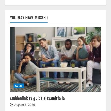
YOU MAY HAVE MISSED
Guide
suddenlink tv guide alexandria la
August 6, 2026