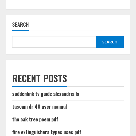
about
relion
blood
glucose
meter
SEARCH
manual
SEARCH
RECENT POSTS
suddenlink tv guide alexandria la
tascam dr 40 user manual
the oak tree poem pdf
fire extinguishers types uses pdf