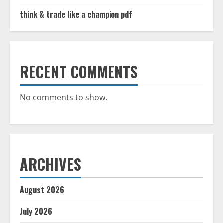
think & trade like a champion pdf
RECENT COMMENTS
No comments to show.
ARCHIVES
August 2026
July 2026