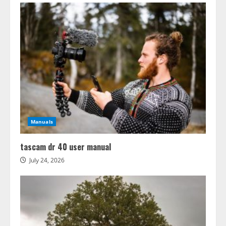
Manuals
tascam dr 40 user manual
July 24, 2026