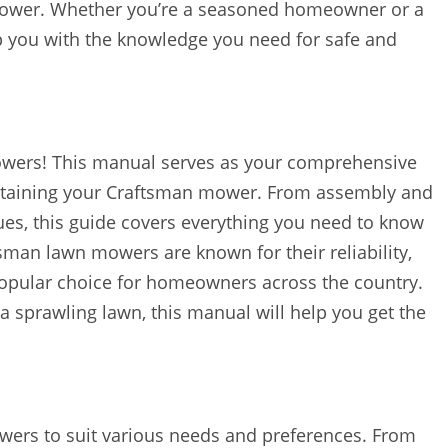
mower. Whether you’re a seasoned homeowner or a
ip you with the knowledge you need for safe and
wers! This manual serves as your comprehensive
intaining your Craftsman mower. From assembly and
es, this guide covers everything you need to know
tsman lawn mowers are known for their reliability,
popular choice for homeowners across the country.
 sprawling lawn, this manual will help you get the
wers to suit various needs and preferences. From