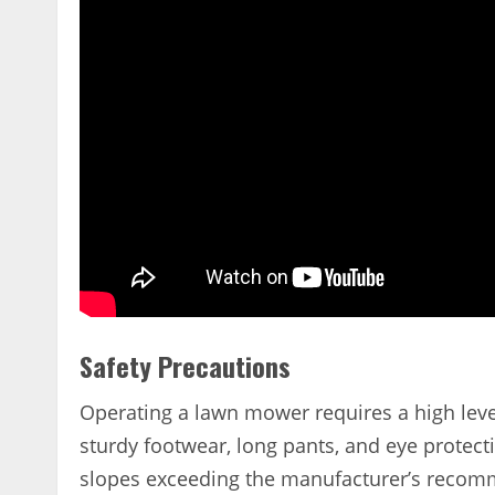
Safety Precautions
Operating a lawn mower requires a high leve
sturdy footwear, long pants, and eye prote
slopes exceeding the manufacturer’s recomm