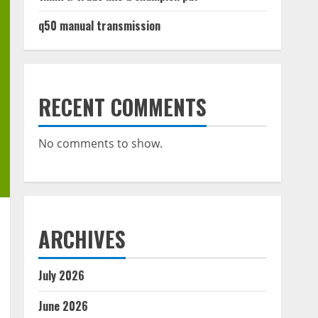
q50 manual transmission
RECENT COMMENTS
No comments to show.
ARCHIVES
July 2026
June 2026