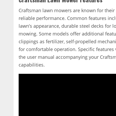
Craftsman lawn mowers are known for their r
reliable performance. Common features inclu
lawn’s appearance, durable steel decks for lo
mowing. Some models offer additional feature
clippings as fertilizer, self-propelled mech
for comfortable operation. Specific features
the user manual accompanying your Craftsm
capabilities.