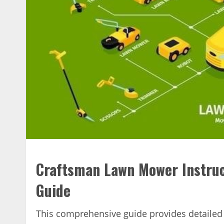
Craftsman Lawn Mower Instruc
Guide
This comprehensive guide provides detailed 