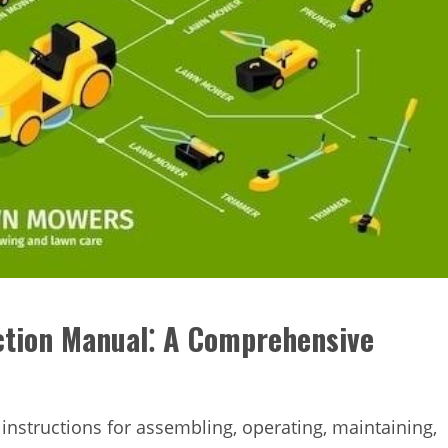
tion Manual⁚ A Comprehensive
instructions for assembling, operating, maintaining,