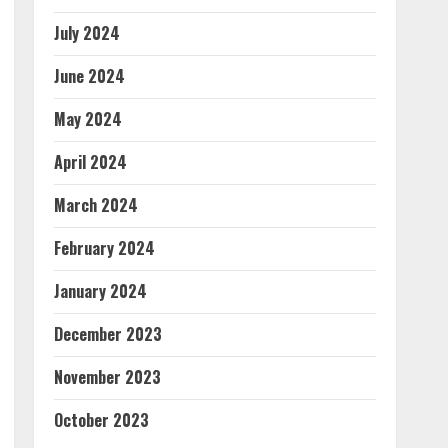
July 2024
June 2024
May 2024
April 2024
March 2024
February 2024
January 2024
December 2023
November 2023
October 2023