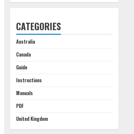
CATEGORIES
Australia
Canada
Guide
Instructions
Manuals
PDF
United Kingdom