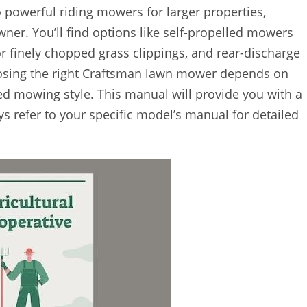
 powerful riding mowers for larger properties,
er. You’ll find options like self-propelled mowers
r finely chopped grass clippings, and rear-discharge
hoosing the right Craftsman lawn mower depends on
ired mowing style. This manual will provide you with a
ys refer to your specific model’s manual for detailed