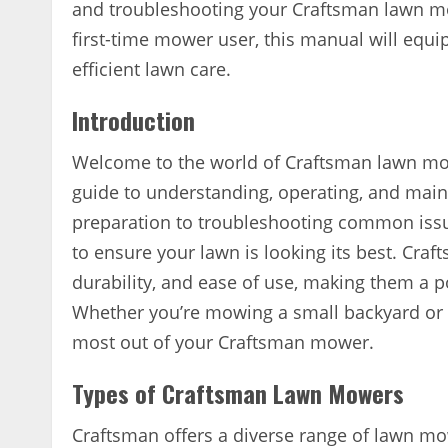
and troubleshooting your Craftsman lawn 
first-time mower user, this manual will equ
efficient lawn care.
Introduction
Welcome to the world of Craftsman lawn mo
guide to understanding, operating, and ma
preparation to troubleshooting common issu
to ensure your lawn is looking its best. Craf
durability, and ease of use, making them a 
Whether you’re mowing a small backyard or a
most out of your Craftsman mower.
Types of Craftsman Lawn Mowers
Craftsman offers a diverse range of lawn mo