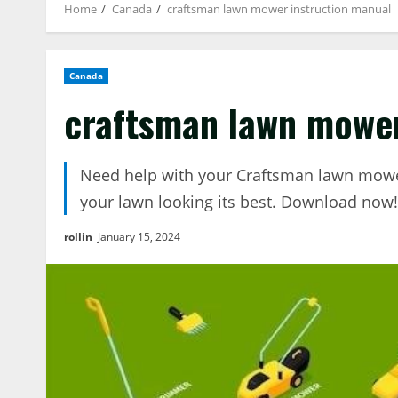
Home
Canada
craftsman lawn mower instruction manual
Canada
craftsman lawn mower
Need help with your Craftsman lawn mower
your lawn looking its best. Download now!
rollin
January 15, 2024