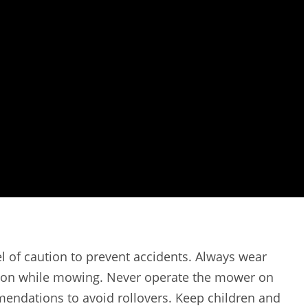
l of caution to prevent accidents. Always wear
ction while mowing. Never operate the mower on
endations to avoid rollovers. Keep children and