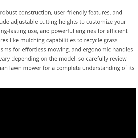
obust construction, user-friendly features, and
de adjustable cutting heights to customize your
ng-lasting use, and powerful engines for efficient
s like mulching capabilities to recycle grass
anisms for effortless mowing, and ergonomic handles
 vary depending on the model, so carefully review
an lawn mower for a complete understanding of its