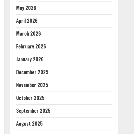
May 2026
April 2026
March 2026
February 2026
January 2026
December 2025
November 2025
October 2025
September 2025
August 2025