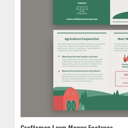
Craftsman Lawn Mower Features