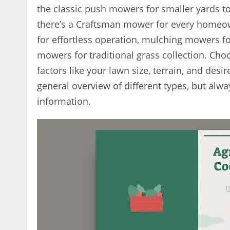
the classic push mowers for smaller yards to
there’s a Craftsman mower for every homeown
for effortless operation, mulching mowers fo
mowers for traditional grass collection. C
factors like your lawn size, terrain, and des
general overview of different types, but alwa
information.