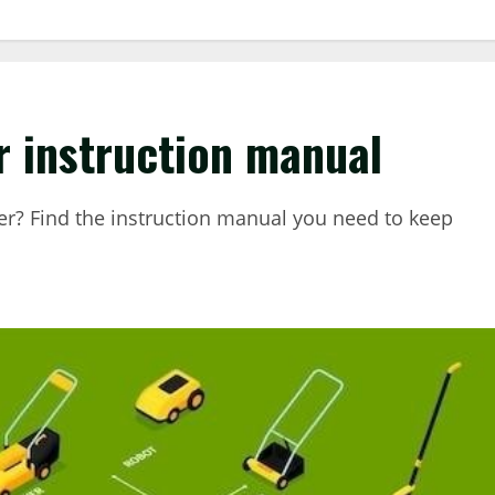
 instruction manual
? Find the instruction manual you need to keep