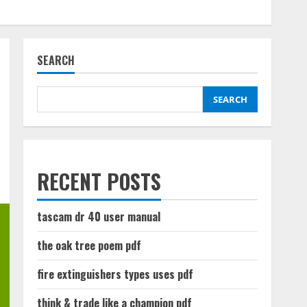
SEARCH
SEARCH
RECENT POSTS
tascam dr 40 user manual
the oak tree poem pdf
fire extinguishers types uses pdf
think & trade like a champion pdf