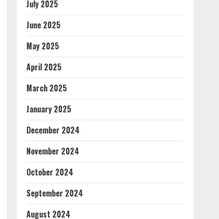
July 2025
June 2025
May 2025
April 2025
March 2025
January 2025
December 2024
November 2024
October 2024
September 2024
August 2024