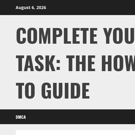
Skip
August 6, 2026
to
content
COMPLETE YO
TASK: THE HOW
TO GUIDE
DMCA