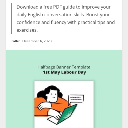
Download a free PDF guide to improve your
daily English conversation skills. Boost your
confidence and fluency with practical tips and
exercises.
rollin
December 6, 2023