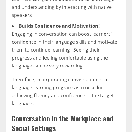
and understanding by interacting with native
speakers․
Builds Confidence and Motivation⁚
Engaging in conversation can boost learners’
confidence in their language skills and motivate
them to continue learning․ Seeing their
progress and feeling comfortable using the
language can be very rewarding․
Therefore, incorporating conversation into
language learning programs is crucial for
achieving fluency and confidence in the target
language․
Conversation in the Workplace and
Social Settings