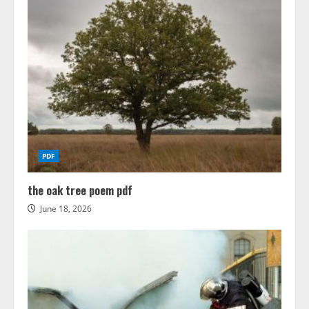
PDF
the oak tree poem pdf
June 18, 2026