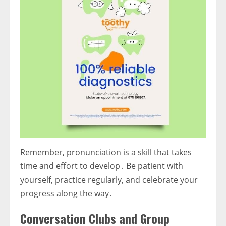
Remember, pronunciation is a skill that takes
time and effort to develop․ Be patient with
yourself, practice regularly, and celebrate your
progress along the way․
Conversation Clubs and Group