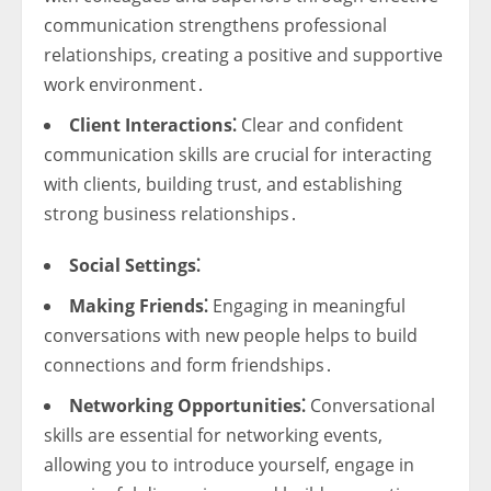
communication strengthens professional
relationships, creating a positive and supportive
work environment․
Client Interactions⁚
Clear and confident
communication skills are crucial for interacting
with clients, building trust, and establishing
strong business relationships․
Social Settings⁚
Making Friends⁚
Engaging in meaningful
conversations with new people helps to build
connections and form friendships․
Networking Opportunities⁚
Conversational
skills are essential for networking events,
allowing you to introduce yourself, engage in