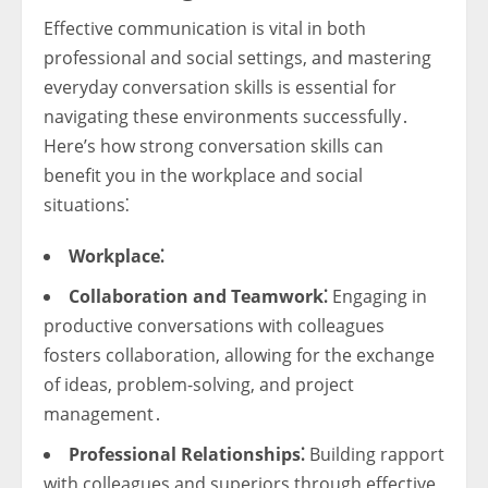
Effective communication is vital in both
professional and social settings, and mastering
everyday conversation skills is essential for
navigating these environments successfully․
Here’s how strong conversation skills can
benefit you in the workplace and social
situations⁚
Workplace⁚
Collaboration and Teamwork⁚
Engaging in
productive conversations with colleagues
fosters collaboration, allowing for the exchange
of ideas, problem-solving, and project
management․
Professional Relationships⁚
Building rapport
with colleagues and superiors through effective