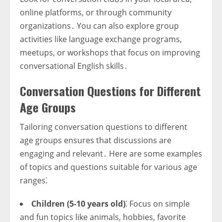
online platforms, or through community
organizations․ You can also explore group
activities like language exchange programs,
meetups, or workshops that focus on improving
conversational English skills․
Conversation Questions for Different
Age Groups
Tailoring conversation questions to different
age groups ensures that discussions are
engaging and relevant․ Here are some examples
of topics and questions suitable for various age
ranges⁚
Children (5-10 years old)
⁚ Focus on simple
and fun topics like animals, hobbies, favorite