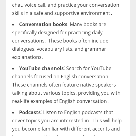
chat, voice call, and practice your conversation
skills in a safe and supportive environment․
Conversation books
⁚ Many books are
specifically designed for practicing daily
conversations․ These books often include
dialogues, vocabulary lists, and grammar
explanations․
YouTube channels
⁚ Search for YouTube
channels focused on English conversation․
These channels often feature native speakers
talking about various topics, providing you with
real-life examples of English conversation․
Podcasts
⁚ Listen to English podcasts that
cover topics you are interested in․ This will help
you become familiar with different accents and