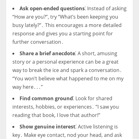
Ask open-ended questions
⁚ Instead of asking
“How are you?”, try “What’s been keeping you
busy lately?”․ This encourages a more detailed
response and gives you a starting point for
further conversation․
Share a brief anecdote
⁚ A short, amusing
story or a personal experience can be a great
way to break the ice and spark a conversation․
“You won’t believe what happened to me on my
way here․․․”
Find common ground
⁚ Look for shared
interests, hobbies, or experiences․ “I saw you
reading that book, I love that author!”
Show genuine interest
⁚ Active listening is
key․ Make eye contact, nod your head, and ask