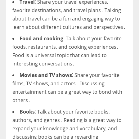
Travel
⁚ Share your travel experiences,
favorite destinations, and travel plans․ Talking
about travel can be a fun and engaging way to
learn about different cultures and perspectives․
Food and cooking
⁚ Talk about your favorite
foods, restaurants, and cooking experiences․
Food is a universal topic that can lead to
interesting conversations․
Movies and TV shows
⁚ Share your favorite
films, TV shows, and actors․ Discussing
entertainment can be a great way to bond with
others․
Books
⁚ Talk about your favorite books,
authors, and genres․ Reading is a great way to
expand your knowledge and vocabulary, and
discussing books can be a rewarding