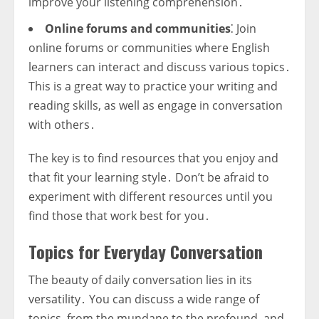
improve your listening comprehension․
Online forums and communities
⁚ Join
online forums or communities where English
learners can interact and discuss various topics․
This is a great way to practice your writing and
reading skills, as well as engage in conversation
with others․
The key is to find resources that you enjoy and
that fit your learning style․ Don’t be afraid to
experiment with different resources until you
find those that work best for you․
Topics for Everyday Conversation
The beauty of daily conversation lies in its
versatility․ You can discuss a wide range of
topics, from the mundane to the profound, and