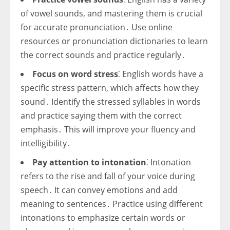
of vowel sounds, and mastering them is crucial
for accurate pronunciation․ Use online
resources or pronunciation dictionaries to learn
the correct sounds and practice regularly․
Focus on word stress
⁚ English words have a
specific stress pattern, which affects how they
sound․ Identify the stressed syllables in words
and practice saying them with the correct
emphasis․ This will improve your fluency and
intelligibility․
Pay attention to intonation
⁚ Intonation
refers to the rise and fall of your voice during
speech․ It can convey emotions and add
meaning to sentences․ Practice using different
intonations to emphasize certain words or