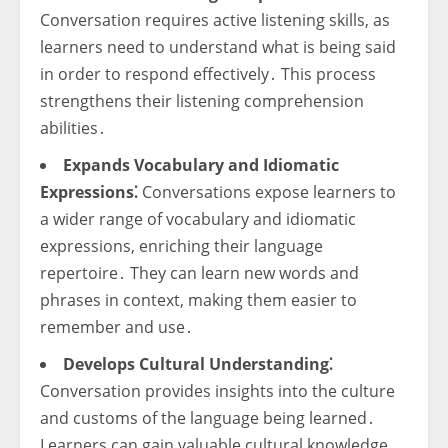
Conversation requires active listening skills, as
learners need to understand what is being said
in order to respond effectively․ This process
strengthens their listening comprehension
abilities․
Expands Vocabulary and Idiomatic
Expressions⁚
Conversations expose learners to
a wider range of vocabulary and idiomatic
expressions, enriching their language
repertoire․ They can learn new words and
phrases in context, making them easier to
remember and use․
Develops Cultural Understanding⁚
Conversation provides insights into the culture
and customs of the language being learned․
Learners can gain valuable cultural knowledge