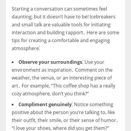
Starting a conversation can sometimes feel
daunting, but it doesn’t have to be! Icebreakers
and small talk are valuable tools for initiating
interaction and building rapport․ Here are some
tips for creating a comfortable and engaging
atmosphere⁚
Observe your surroundings
⁚ Use your
environment as inspiration․ Comment on the
weather, the venue, or an interesting piece of
art․ For example, “This coffee shop has a really
cozy atmosphere, don’t you think?”
Compliment genuinely
⁚ Notice something
positive about the person you’re talking to, like
their outfit, their smile, or their sense of humor․
“I love your shoes, where did you get them?”