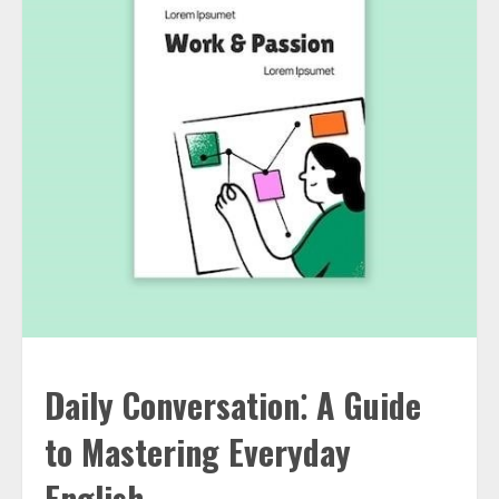
Daily Conversation⁚ A Guide
to Mastering Everyday
English