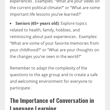
experiences․ Examples⁚ “What are your views on
the current political climate?” or “What are some
important life lessons you’ve learned?”
Seniors (65+ years old)
⁚ Explore topics
related to health, family, hobbies, and
reminiscing about past experiences․ Examples⁚
“What are some of your favorite memories from
your childhood?” or “What are your thoughts on
the changes you’ve seen in the world?”
Remember to adapt the complexity of the
questions to the age group and to create a safe
and welcoming environment for everyone to
participate․
The Importance of Conversation in
Language Learning