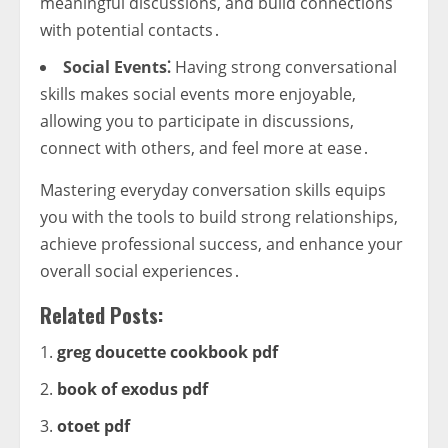
meaningful discussions, and build connections
with potential contacts․
Social Events⁚
Having strong conversational
skills makes social events more enjoyable,
allowing you to participate in discussions,
connect with others, and feel more at ease․
Mastering everyday conversation skills equips
you with the tools to build strong relationships,
achieve professional success, and enhance your
overall social experiences․
Related Posts:
greg doucette cookbook pdf
book of exodus pdf
otoet pdf