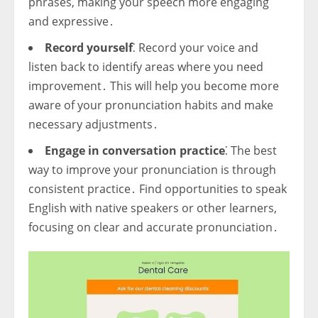
phrases, making your speech more engaging
and expressive․
Record yourself
⁚ Record your voice and
listen back to identify areas where you need
improvement․ This will help you become more
aware of your pronunciation habits and make
necessary adjustments․
Engage in conversation practice
⁚ The best
way to improve your pronunciation is through
consistent practice․ Find opportunities to speak
English with native speakers or other learners,
focusing on clear and accurate pronunciation․