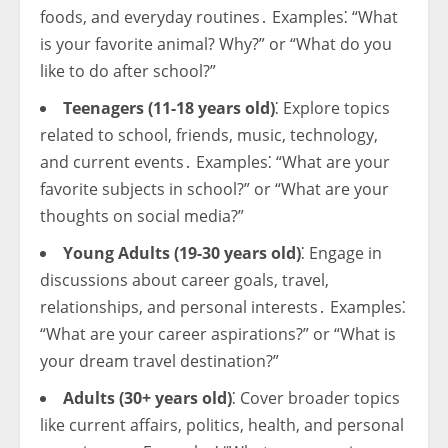
foods, and everyday routines․ Examples⁚ “What
is your favorite animal? Why?” or “What do you
like to do after school?”
Teenagers (11-18 years old)
⁚ Explore topics
related to school, friends, music, technology,
and current events․ Examples⁚ “What are your
favorite subjects in school?” or “What are your
thoughts on social media?”
Young Adults (19-30 years old)
⁚ Engage in
discussions about career goals, travel,
relationships, and personal interests․ Examples⁚
“What are your career aspirations?” or “What is
your dream travel destination?”
Adults (30+ years old)
⁚ Cover broader topics
like current affairs, politics, health, and personal