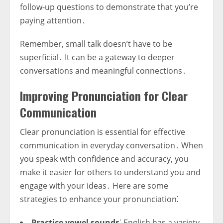
follow-up questions to demonstrate that you’re
paying attention․
Remember, small talk doesn’t have to be
superficial․ It can be a gateway to deeper
conversations and meaningful connections․
Improving Pronunciation for Clear
Communication
Clear pronunciation is essential for effective
communication in everyday conversation․ When
you speak with confidence and accuracy, you
make it easier for others to understand you and
engage with your ideas․ Here are some
strategies to enhance your pronunciation⁚
Practice vowel sounds
⁚ English has a variety