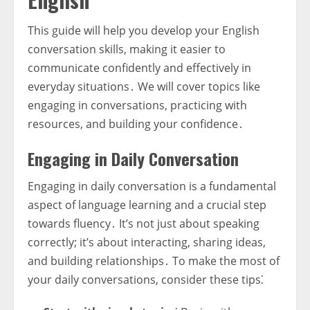
This guide will help you develop your English
conversation skills, making it easier to
communicate confidently and effectively in
everyday situations․ We will cover topics like
engaging in conversations, practicing with
resources, and building your confidence․
Engaging in Daily Conversation
Engaging in daily conversation is a fundamental
aspect of language learning and a crucial step
towards fluency․ It’s not just about speaking
correctly; it’s about interacting, sharing ideas,
and building relationships․ To make the most of
your daily conversations, consider these tips⁚