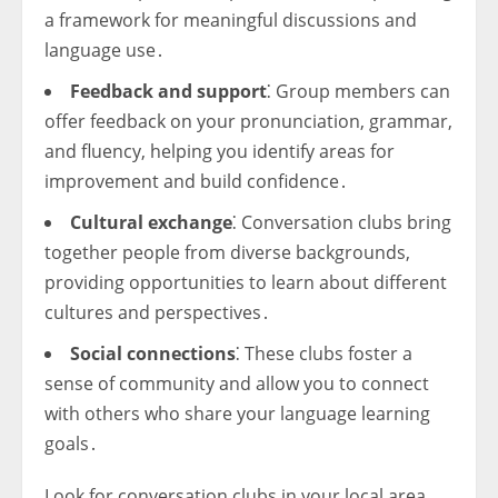
a framework for meaningful discussions and
language use․
Feedback and support
⁚ Group members can
offer feedback on your pronunciation, grammar,
and fluency, helping you identify areas for
improvement and build confidence․
Cultural exchange
⁚ Conversation clubs bring
together people from diverse backgrounds,
providing opportunities to learn about different
cultures and perspectives․
Social connections
⁚ These clubs foster a
sense of community and allow you to connect
with others who share your language learning
goals․
Look for conversation clubs in your local area,