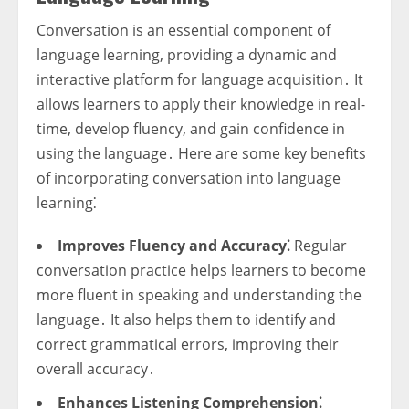
Conversation is an essential component of
language learning, providing a dynamic and
interactive platform for language acquisition․ It
allows learners to apply their knowledge in real-
time, develop fluency, and gain confidence in
using the language․ Here are some key benefits
of incorporating conversation into language
learning⁚
Improves Fluency and Accuracy⁚
Regular
conversation practice helps learners to become
more fluent in speaking and understanding the
language․ It also helps them to identify and
correct grammatical errors, improving their
overall accuracy․
Enhances Listening Comprehension⁚