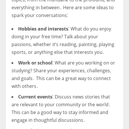
everything in between․ Here are some ideas to
spark your conversations⁚
Hobbies and interests
⁚ What do you enjoy
doing in your free time? Talk about your
passions, whether it’s reading, painting, playing
sports, or anything else that interests you․
Work or school
⁚ What are you working on or
studying? Share your experiences, challenges,
and goals․ This can be a great way to connect
with others․
Current events
⁚ Discuss news stories that
are relevant to your community or the world․
This can be a good way to stay informed and
engage in thoughtful discussions․