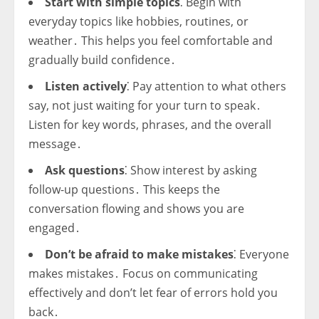
Start with simple topics
⁚ Begin with
everyday topics like hobbies, routines, or
weather․ This helps you feel comfortable and
gradually build confidence․
Listen actively
⁚ Pay attention to what others
say, not just waiting for your turn to speak․
Listen for key words, phrases, and the overall
message․
Ask questions
⁚ Show interest by asking
follow-up questions․ This keeps the
conversation flowing and shows you are
engaged․
Don’t be afraid to make mistakes
⁚ Everyone
makes mistakes․ Focus on communicating
effectively and don’t let fear of errors hold you
back․