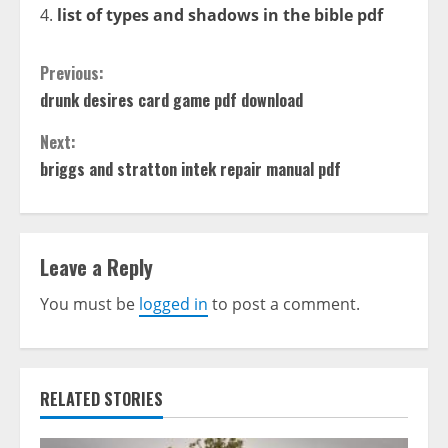
list of types and shadows in the bible pdf
Continue
Previous:
drunk desires card game pdf download
Reading
Next:
briggs and stratton intek repair manual pdf
Leave a Reply
You must be
logged in
to post a comment.
RELATED STORIES