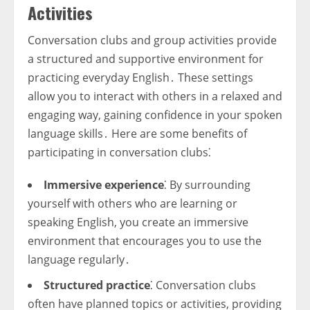
Activities
Conversation clubs and group activities provide
a structured and supportive environment for
practicing everyday English․ These settings
allow you to interact with others in a relaxed and
engaging way, gaining confidence in your spoken
language skills․ Here are some benefits of
participating in conversation clubs⁚
Immersive experience
⁚ By surrounding
yourself with others who are learning or
speaking English, you create an immersive
environment that encourages you to use the
language regularly․
Structured practice
⁚ Conversation clubs
often have planned topics or activities, providing