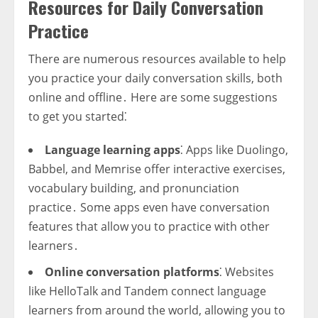
Resources for Daily Conversation
Practice
There are numerous resources available to help
you practice your daily conversation skills, both
online and offline․ Here are some suggestions
to get you started⁚
Language learning apps
⁚ Apps like Duolingo,
Babbel, and Memrise offer interactive exercises,
vocabulary building, and pronunciation
practice․ Some apps even have conversation
features that allow you to practice with other
learners․
Online conversation platforms
⁚ Websites
like HelloTalk and Tandem connect language
learners from around the world, allowing you to