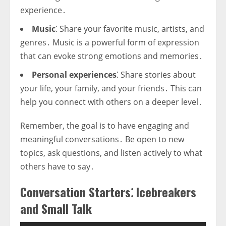
experience․
Music
⁚ Share your favorite music, artists, and
genres․ Music is a powerful form of expression
that can evoke strong emotions and memories․
Personal experiences
⁚ Share stories about
your life, your family, and your friends․ This can
help you connect with others on a deeper level․
Remember, the goal is to have engaging and
meaningful conversations․ Be open to new
topics, ask questions, and listen actively to what
others have to say․
Conversation Starters⁚ Icebreakers
and Small Talk