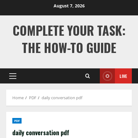
Skip
August 7, 2026
to
content
COMPLETE YOUR TASK:
THE HOW-TO GUIDE
LIVE
Primary
Menu
Home
PDF
daily conversation pdf
PDF
daily conversation pdf