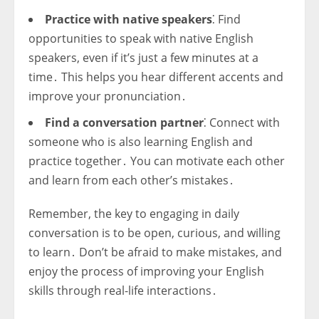
Practice with native speakers
⁚ Find
opportunities to speak with native English
speakers, even if it’s just a few minutes at a
time․ This helps you hear different accents and
improve your pronunciation․
Find a conversation partner
⁚ Connect with
someone who is also learning English and
practice together․ You can motivate each other
and learn from each other’s mistakes․
Remember, the key to engaging in daily
conversation is to be open, curious, and willing
to learn․ Don’t be afraid to make mistakes, and
enjoy the process of improving your English
skills through real-life interactions․