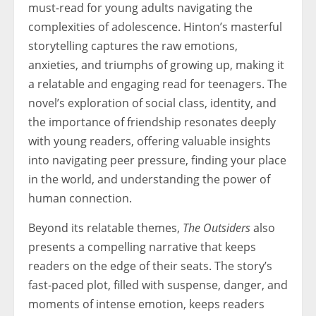
must-read for young adults navigating the
complexities of adolescence. Hinton’s masterful
storytelling captures the raw emotions,
anxieties, and triumphs of growing up, making it
a relatable and engaging read for teenagers. The
novel’s exploration of social class, identity, and
the importance of friendship resonates deeply
with young readers, offering valuable insights
into navigating peer pressure, finding your place
in the world, and understanding the power of
human connection.
Beyond its relatable themes,
The Outsiders
also
presents a compelling narrative that keeps
readers on the edge of their seats. The story’s
fast-paced plot, filled with suspense, danger, and
moments of intense emotion, keeps readers