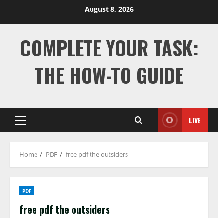
Skip
August 8, 2026
to
content
COMPLETE YOUR TASK:
THE HOW-TO GUIDE
LIVE
Primary
Menu
Home
PDF
free pdf the outsiders
PDF
free pdf the outsiders