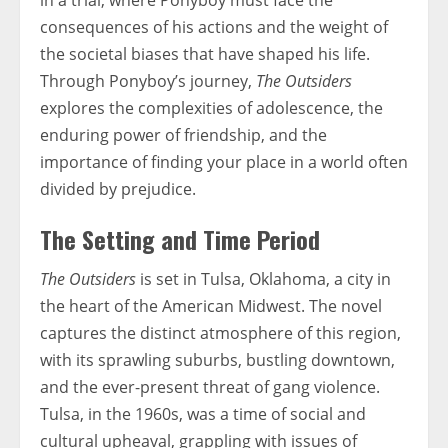
in a trial, where Ponyboy must face the
consequences of his actions and the weight of
the societal biases that have shaped his life.
Through Ponyboy’s journey,
The Outsiders
explores the complexities of adolescence, the
enduring power of friendship, and the
importance of finding your place in a world often
divided by prejudice.
The Setting and Time Period
The Outsiders
is set in Tulsa, Oklahoma, a city in
the heart of the American Midwest. The novel
captures the distinct atmosphere of this region,
with its sprawling suburbs, bustling downtown,
and the ever-present threat of gang violence.
Tulsa, in the 1960s, was a time of social and
cultural upheaval, grappling with issues of