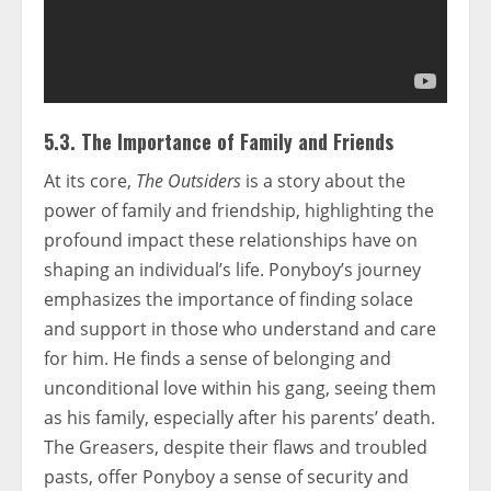
5.3. The Importance of Family and Friends
At its core,
The Outsiders
is a story about the
power of family and friendship, highlighting the
profound impact these relationships have on
shaping an individual’s life. Ponyboy’s journey
emphasizes the importance of finding solace
and support in those who understand and care
for him. He finds a sense of belonging and
unconditional love within his gang, seeing them
as his family, especially after his parents’ death.
The Greasers, despite their flaws and troubled
pasts, offer Ponyboy a sense of security and