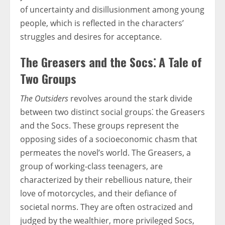
of uncertainty and disillusionment among young
people, which is reflected in the characters’
struggles and desires for acceptance.
The Greasers and the Socs⁚ A Tale of
Two Groups
The Outsiders
revolves around the stark divide
between two distinct social groups⁚ the Greasers
and the Socs. These groups represent the
opposing sides of a socioeconomic chasm that
permeates the novel’s world. The Greasers, a
group of working-class teenagers, are
characterized by their rebellious nature, their
love of motorcycles, and their defiance of
societal norms. They are often ostracized and
judged by the wealthier, more privileged Socs,