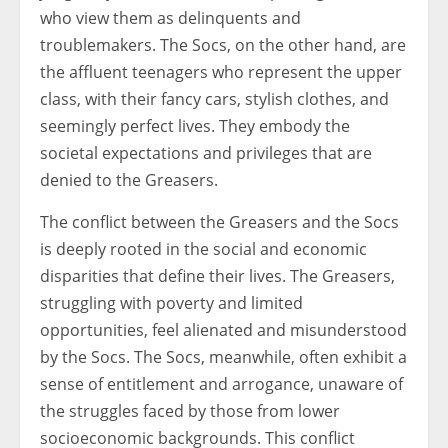
who view them as delinquents and
troublemakers. The Socs, on the other hand, are
the affluent teenagers who represent the upper
class, with their fancy cars, stylish clothes, and
seemingly perfect lives. They embody the
societal expectations and privileges that are
denied to the Greasers.
The conflict between the Greasers and the Socs
is deeply rooted in the social and economic
disparities that define their lives. The Greasers,
struggling with poverty and limited
opportunities, feel alienated and misunderstood
by the Socs. The Socs, meanwhile, often exhibit a
sense of entitlement and arrogance, unaware of
the struggles faced by those from lower
socioeconomic backgrounds. This conflict