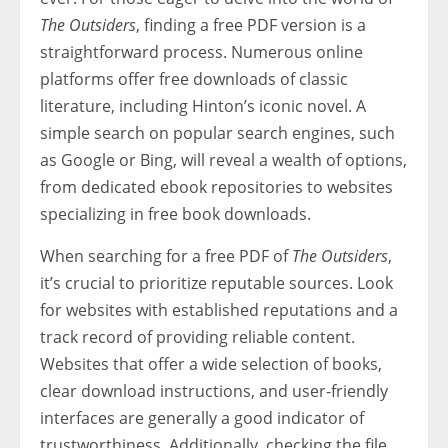
The Outsiders
, finding a free PDF version is a
straightforward process. Numerous online
platforms offer free downloads of classic
literature, including Hinton’s iconic novel. A
simple search on popular search engines, such
as Google or Bing, will reveal a wealth of options,
from dedicated ebook repositories to websites
specializing in free book downloads.
When searching for a free PDF of
The Outsiders
,
it’s crucial to prioritize reputable sources. Look
for websites with established reputations and a
track record of providing reliable content.
Websites that offer a wide selection of books,
clear download instructions, and user-friendly
interfaces are generally a good indicator of
trustworthiness. Additionally, checking the file