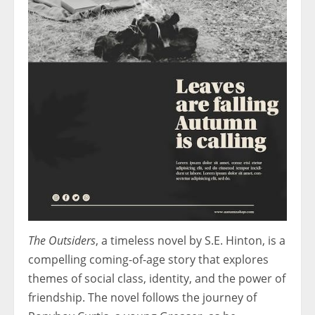
The Outsiders
, a timeless novel by S.E. Hinton, is a
compelling coming-of-age story that explores
themes of social class, identity, and the power of
friendship. The novel follows the journey of