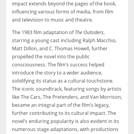
impact extends beyond the pages of the book,
influencing various forms of media, from film
and television to music and theatre.
The 1983 film adaptation of
The Outsiders
,
starring a young cast including Ralph Macchio,
Matt Dillon, and C. Thomas Howell, further
propelled the novel into the public
consciousness. The film’s success helped
introduce the story to a wider audience,
solidifying its status as a cultural touchstone.
The iconic soundtrack, featuring songs by artists
like The Cars, The Pretenders, and Van Morrison,
became an integral part of the film’s legacy,
further contributing to its cultural impact. The
novel’s enduring popularity is also evident in its
numerous stage adaptations, with productions