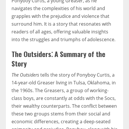
Ponyboy Curtis, a young Greaser, as he
navigates the complexities of his world and
grapples with the prejudice and violence that
surround him. It is a story that resonates with
readers of all ages, offering valuable insights
into the struggles and triumphs of adolescence.
The Outsiders⁚ A Summary of the
Story
The Outsiders
tells the story of Ponyboy Curtis, a
14-year-old Greaser living in Tulsa, Oklahoma, in
the 1960s. The Greasers, a group of working-
class boys, are constantly at odds with the Socs,
their wealthy counterparts. The conflict between
these two groups stems from their social and
economic differences, creating a deep-seated