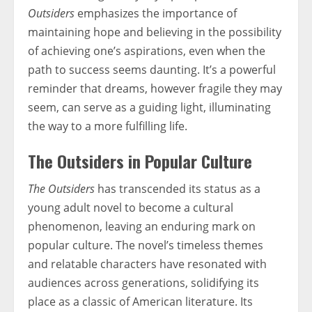
Outsiders
emphasizes the importance of
maintaining hope and believing in the possibility
of achieving one’s aspirations, even when the
path to success seems daunting. It’s a powerful
reminder that dreams, however fragile they may
seem, can serve as a guiding light, illuminating
the way to a more fulfilling life.
The Outsiders in Popular Culture
The Outsiders
has transcended its status as a
young adult novel to become a cultural
phenomenon, leaving an enduring mark on
popular culture. The novel’s timeless themes
and relatable characters have resonated with
audiences across generations, solidifying its
place as a classic of American literature. Its