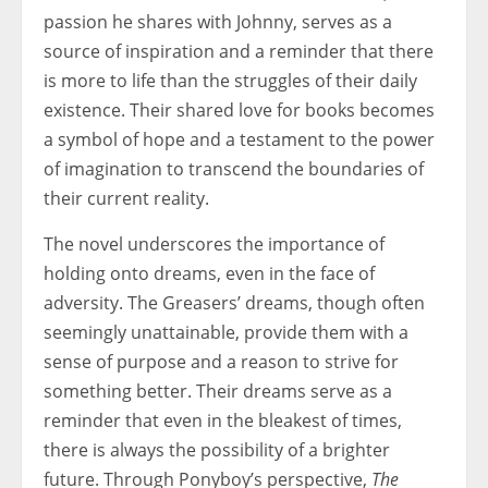
passion he shares with Johnny, serves as a
source of inspiration and a reminder that there
is more to life than the struggles of their daily
existence. Their shared love for books becomes
a symbol of hope and a testament to the power
of imagination to transcend the boundaries of
their current reality.
The novel underscores the importance of
holding onto dreams, even in the face of
adversity. The Greasers’ dreams, though often
seemingly unattainable, provide them with a
sense of purpose and a reason to strive for
something better. Their dreams serve as a
reminder that even in the bleakest of times,
there is always the possibility of a brighter
future. Through Ponyboy’s perspective,
The