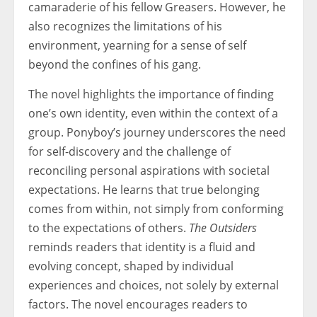
camaraderie of his fellow Greasers. However, he
also recognizes the limitations of his
environment, yearning for a sense of self
beyond the confines of his gang.
The novel highlights the importance of finding
one’s own identity, even within the context of a
group. Ponyboy’s journey underscores the need
for self-discovery and the challenge of
reconciling personal aspirations with societal
expectations. He learns that true belonging
comes from within, not simply from conforming
to the expectations of others.
The Outsiders
reminds readers that identity is a fluid and
evolving concept, shaped by individual
experiences and choices, not solely by external
factors. The novel encourages readers to