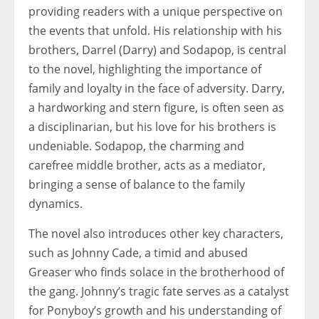
providing readers with a unique perspective on
the events that unfold. His relationship with his
brothers, Darrel (Darry) and Sodapop, is central
to the novel, highlighting the importance of
family and loyalty in the face of adversity. Darry,
a hardworking and stern figure, is often seen as
a disciplinarian, but his love for his brothers is
undeniable. Sodapop, the charming and
carefree middle brother, acts as a mediator,
bringing a sense of balance to the family
dynamics.
The novel also introduces other key characters,
such as Johnny Cade, a timid and abused
Greaser who finds solace in the brotherhood of
the gang. Johnny’s tragic fate serves as a catalyst
for Ponyboy’s growth and his understanding of