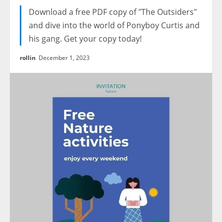
Download a free PDF copy of "The Outsiders"
and dive into the world of Ponyboy Curtis and
his gang. Get your copy today!
rollin
December 1, 2023