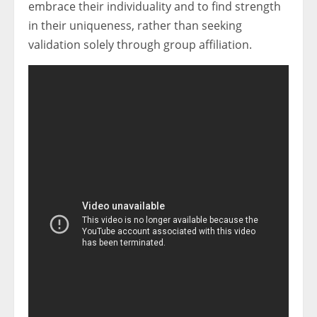
embrace their individuality and to find strength
in their uniqueness, rather than seeking
validation solely through group affiliation.