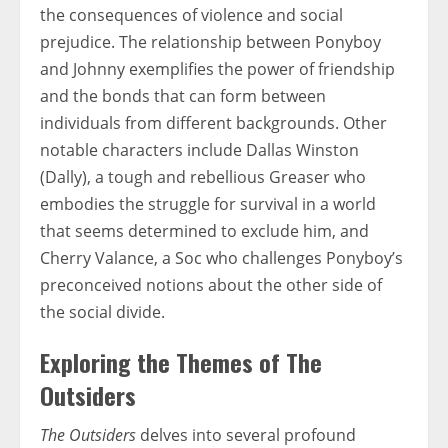
the consequences of violence and social
prejudice. The relationship between Ponyboy
and Johnny exemplifies the power of friendship
and the bonds that can form between
individuals from different backgrounds. Other
notable characters include Dallas Winston
(Dally), a tough and rebellious Greaser who
embodies the struggle for survival in a world
that seems determined to exclude him, and
Cherry Valance, a Soc who challenges Ponyboy’s
preconceived notions about the other side of
the social divide.
Exploring the Themes of The
Outsiders
The Outsiders
delves into several profound