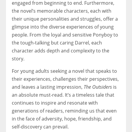
engaged from beginning to end. Furthermore,
the novel’s memorable characters, each with
their unique personalities and struggles, offer a
glimpse into the diverse experiences of young
people. From the loyal and sensitive Ponyboy to
the tough-talking but caring Darrel, each
character adds depth and complexity to the
story.
For young adults seeking a novel that speaks to
their experiences, challenges their perspectives,
and leaves a lasting impression,
The Outsiders
is
an absolute must-read. It’s a timeless tale that
continues to inspire and resonate with
generations of readers, reminding us that even
in the face of adversity, hope, friendship, and
self-discovery can prevail.