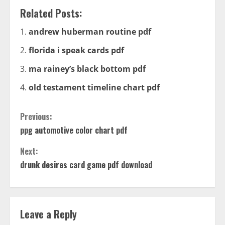
Related Posts:
andrew huberman routine pdf
florida i speak cards pdf
ma rainey’s black bottom pdf
old testament timeline chart pdf
Continue
Previous:
ppg automotive color chart pdf
Reading
Next:
drunk desires card game pdf download
Leave a Reply