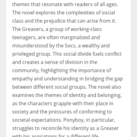
themes that resonate with readers of all ages.
The novel explores the complexities of social
class and the prejudice that can arise from it.
The Greasers, a group of working-class
teenagers, are often marginalized and
misunderstood by the Socs, a wealthy and
privileged group. This social divide fuels conflict
and creates a sense of division in the
community, highlighting the importance of
empathy and understanding in bridging the gap
between different social groups. The novel also
examines the themes of identity and belonging,
as the characters grapple with their place in
society and the pressures of conforming to
societal expectations. Ponyboy, in particular,
struggles to reconcile his identity as a Greaser
with his aspirations for a different life,