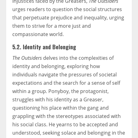
injustices faced by the Greasers,
The Outsiders
urges readers to question the social structures
that perpetuate prejudice and inequality, urging
them to strive for a more just and
compassionate world.
5.2. Identity and Belonging
The Outsiders
delves into the complexities of
identity and belonging, exploring how
individuals navigate the pressures of societal
expectations and the search for a sense of self
within a group. Ponyboy, the protagonist,
struggles with his identity as a Greaser,
questioning his place within the gang and
grappling with the stereotypes associated with
his social class. He yearns to be accepted and
understood, seeking solace and belonging in the