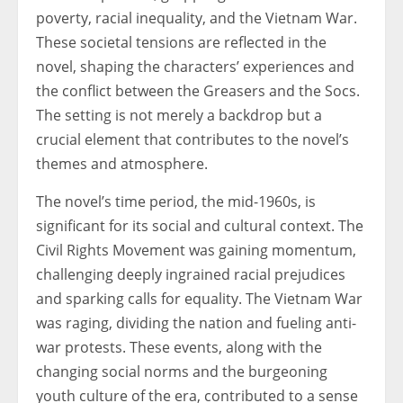
poverty, racial inequality, and the Vietnam War.
These societal tensions are reflected in the
novel, shaping the characters’ experiences and
the conflict between the Greasers and the Socs.
The setting is not merely a backdrop but a
crucial element that contributes to the novel’s
themes and atmosphere.
The novel’s time period, the mid-1960s, is
significant for its social and cultural context. The
Civil Rights Movement was gaining momentum,
challenging deeply ingrained racial prejudices
and sparking calls for equality. The Vietnam War
was raging, dividing the nation and fueling anti-
war protests. These events, along with the
changing social norms and the burgeoning
youth culture of the era, contributed to a sense