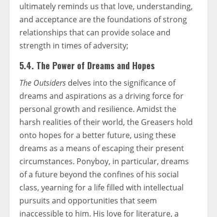
ultimately reminds us that love, understanding,
and acceptance are the foundations of strong
relationships that can provide solace and
strength in times of adversity;
5.4. The Power of Dreams and Hopes
The Outsiders
delves into the significance of
dreams and aspirations as a driving force for
personal growth and resilience. Amidst the
harsh realities of their world, the Greasers hold
onto hopes for a better future, using these
dreams as a means of escaping their present
circumstances. Ponyboy, in particular, dreams
of a future beyond the confines of his social
class, yearning for a life filled with intellectual
pursuits and opportunities that seem
inaccessible to him. His love for literature, a