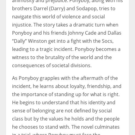
animosity and prejudice. Ponyboy, along with his
brothers Darrel (Darry) and Sodapop, tries to
navigate this world of violence and social
injustice. The story takes a dramatic turn when
Ponyboy and his friends Johnny Cade and Dallas
“Dally” Winston get into a fight with the Socs,
leading to a tragic incident. Ponyboy becomes a
witness to the brutality of the world and the
consequences of societal divisions.
As Ponyboy grapples with the aftermath of the
incident, he learns about loyalty, friendship, and
the importance of standing up for what is right.
He begins to understand that his identity and
sense of belonging are not defined by social
class but by the values he holds and the people
he chooses to stand with. The novel culminates