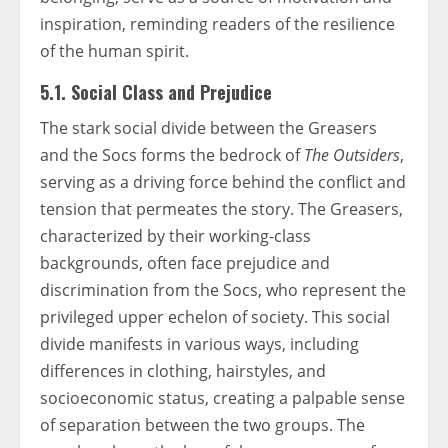
inspiration, reminding readers of the resilience
of the human spirit.
5.1. Social Class and Prejudice
The stark social divide between the Greasers
and the Socs forms the bedrock of
The Outsiders
,
serving as a driving force behind the conflict and
tension that permeates the story. The Greasers,
characterized by their working-class
backgrounds, often face prejudice and
discrimination from the Socs, who represent the
privileged upper echelon of society. This social
divide manifests in various ways, including
differences in clothing, hairstyles, and
socioeconomic status, creating a palpable sense
of separation between the two groups. The