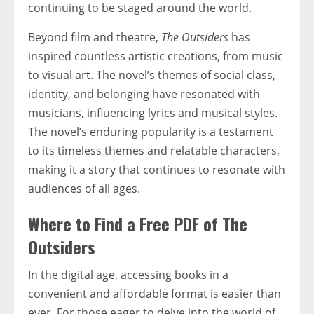
continuing to be staged around the world.
Beyond film and theatre,
The Outsiders
has
inspired countless artistic creations, from music
to visual art. The novel’s themes of social class,
identity, and belonging have resonated with
musicians, influencing lyrics and musical styles.
The novel’s enduring popularity is a testament
to its timeless themes and relatable characters,
making it a story that continues to resonate with
audiences of all ages.
Where to Find a Free PDF of The
Outsiders
In the digital age, accessing books in a
convenient and affordable format is easier than
ever. For those eager to delve into the world of