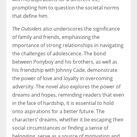
prompting him to question the societal norms
that define him.
The Outsiders
also underscores the significance
of family and friends, emphasizing the
importance of strong relationships in navigating
the challenges of adolescence. The bond
between Ponyboy and his brothers, as well as
his friendship with Johnny Cade, demonstrate
the power of love and loyalty in overcoming
adversity. The novel also explores the power of
dreams and hopes, reminding readers that even
in the face of hardship, it is essential to hold
onto aspirations for a better future. The
characters’ dreams, whether it be escaping their
social circumstances or finding a sense of
belonging, serve as a source of motivation and