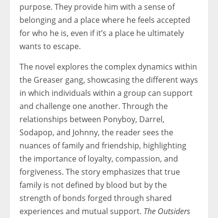
purpose. They provide him with a sense of
belonging and a place where he feels accepted
for who he is, even if it’s a place he ultimately
wants to escape.
The novel explores the complex dynamics within
the Greaser gang, showcasing the different ways
in which individuals within a group can support
and challenge one another. Through the
relationships between Ponyboy, Darrel,
Sodapop, and Johnny, the reader sees the
nuances of family and friendship, highlighting
the importance of loyalty, compassion, and
forgiveness. The story emphasizes that true
family is not defined by blood but by the
strength of bonds forged through shared
experiences and mutual support.
The Outsiders