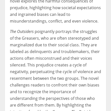
novel explores the harmful consequences of
prejudice, highlighting how societal expectations
and ingrained biases can lead to
misunderstandings, conflict, and even violence.
The Outsiders
poignantly portrays the struggles
of the Greasers, who are often stereotyped and
marginalized due to their social class. They are
labeled as delinquents and troublemakers, their
actions often misconstrued and their voices
silenced. This prejudice creates a cycle of
negativity, perpetuating the cycle of violence and
resentment between the two groups. The novel
challenges readers to confront their own biases
and to recognize the importance of
understanding the perspectives of those who
are different from them. By highlighting the