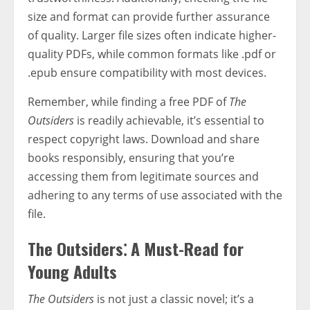
size and format can provide further assurance
of quality. Larger file sizes often indicate higher-
quality PDFs, while common formats like .pdf or
.epub ensure compatibility with most devices.
Remember, while finding a free PDF of
The
Outsiders
is readily achievable, it’s essential to
respect copyright laws. Download and share
books responsibly, ensuring that you’re
accessing them from legitimate sources and
adhering to any terms of use associated with the
file.
The Outsiders⁚ A Must-Read for
Young Adults
The Outsiders
is not just a classic novel; it’s a