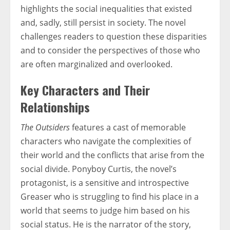
highlights the social inequalities that existed
and, sadly, still persist in society. The novel
challenges readers to question these disparities
and to consider the perspectives of those who
are often marginalized and overlooked.
Key Characters and Their
Relationships
The Outsiders
features a cast of memorable
characters who navigate the complexities of
their world and the conflicts that arise from the
social divide. Ponyboy Curtis, the novel’s
protagonist, is a sensitive and introspective
Greaser who is struggling to find his place in a
world that seems to judge him based on his
social status. He is the narrator of the story,