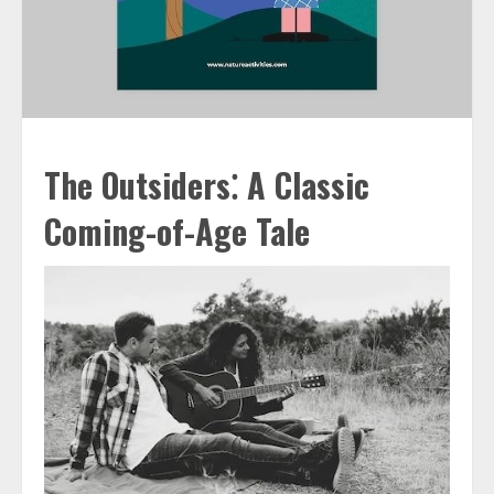
The Outsiders⁚ A Classic
Coming-of-Age Tale