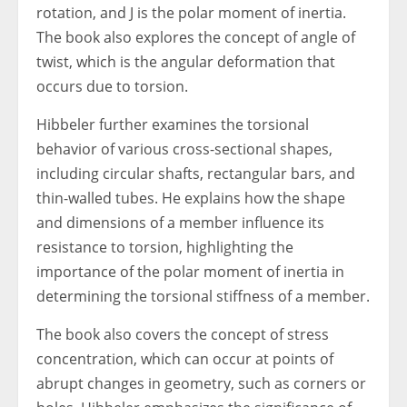
rotation, and J is the polar moment of inertia.
The book also explores the concept of angle of
twist, which is the angular deformation that
occurs due to torsion.
Hibbeler further examines the torsional
behavior of various cross-sectional shapes,
including circular shafts, rectangular bars, and
thin-walled tubes. He explains how the shape
and dimensions of a member influence its
resistance to torsion, highlighting the
importance of the polar moment of inertia in
determining the torsional stiffness of a member.
The book also covers the concept of stress
concentration, which can occur at points of
abrupt changes in geometry, such as corners or