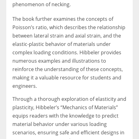
phenomenon of necking.
The book further examines the concepts of
Poisson’s ratio, which describes the relationship
between lateral strain and axial strain, and the
elastic-plastic behavior of materials under
complex loading conditions. Hibbeler provides
numerous examples and illustrations to
reinforce the understanding of these concepts,
making it a valuable resource for students and
engineers.
Through a thorough exploration of elasticity and
plasticity, Hibbeler’s “Mechanics of Materials”
equips readers with the knowledge to predict
material behavior under various loading
scenarios, ensuring safe and efficient designs in