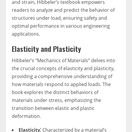
and strain, Hibbeler’s textbook empowers
readers to analyze and predict the behavior of
structures under load, ensuring safety and
optimal performance in various engineering
applications.
Elasticity and Plasticity
Hibbeler’s “Mechanics of Materials” delves into
the crucial concepts of elasticity and plasticity,
providing a comprehensive understanding of
how materials respond to applied loads. The
book explores the distinct behaviors of
materials under stress, emphasizing the
transition between elastic and plastic
deformation.
Elasticity⁚
Characterized by a material’s