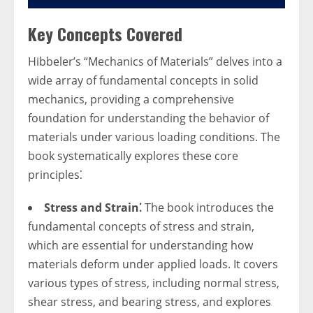
Key Concepts Covered
Hibbeler’s “Mechanics of Materials” delves into a
wide array of fundamental concepts in solid
mechanics, providing a comprehensive
foundation for understanding the behavior of
materials under various loading conditions. The
book systematically explores these core
principles⁚
Stress and Strain⁚
The book introduces the
fundamental concepts of stress and strain,
which are essential for understanding how
materials deform under applied loads. It covers
various types of stress, including normal stress,
shear stress, and bearing stress, and explores