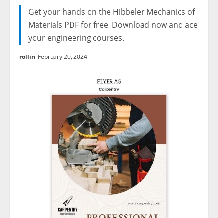
Get your hands on the Hibbeler Mechanics of
Materials PDF for free! Download now and ace
your engineering courses.
rollin
February 20, 2024