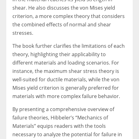
shear. He also discusses the von Mises yield
criterion, a more complex theory that considers
the combined effects of normal and shear
stresses.
The book further clarifies the limitations of each
theory, highlighting their applicability to
different materials and loading scenarios. For
instance, the maximum shear stress theory is
well-suited for ductile materials, while the von
Mises yield criterion is generally preferred for
materials with more complex failure behavior.
By presenting a comprehensive overview of
failure theories, Hibbeler’s “Mechanics of
Materials” equips readers with the tools
necessary to analyze the potential for failure in