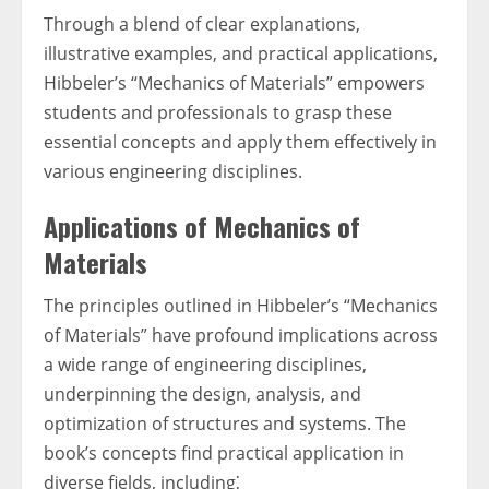
Through a blend of clear explanations,
illustrative examples, and practical applications,
Hibbeler’s “Mechanics of Materials” empowers
students and professionals to grasp these
essential concepts and apply them effectively in
various engineering disciplines.
Applications of Mechanics of
Materials
The principles outlined in Hibbeler’s “Mechanics
of Materials” have profound implications across
a wide range of engineering disciplines,
underpinning the design, analysis, and
optimization of structures and systems. The
book’s concepts find practical application in
diverse fields, including⁚