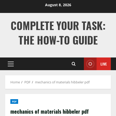
Skip
August 8, 2026
to
content
COMPLETE YOUR TASK:
THE HOW-TO GUIDE
LIVE
Primary
Menu
Home
PDF
mechanics of materials hibbeler pdf
PDF
mechanics of materials hibbeler pdf