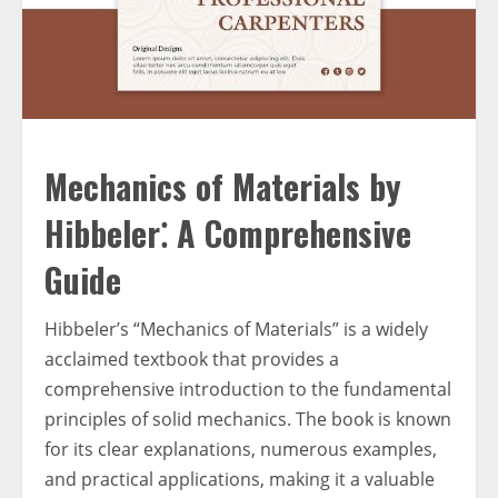
Mechanics of Materials by
Hibbeler⁚ A Comprehensive
Guide
Hibbeler’s “Mechanics of Materials” is a widely
acclaimed textbook that provides a
comprehensive introduction to the fundamental
principles of solid mechanics. The book is known
for its clear explanations, numerous examples,
and practical applications, making it a valuable