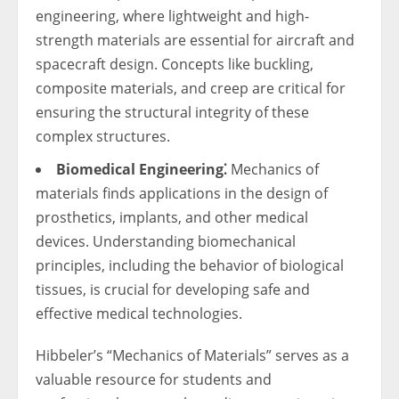
engineering, where lightweight and high-
strength materials are essential for aircraft and
spacecraft design. Concepts like buckling,
composite materials, and creep are critical for
ensuring the structural integrity of these
complex structures.
Biomedical Engineering⁚
Mechanics of
materials finds applications in the design of
prosthetics, implants, and other medical
devices. Understanding biomechanical
principles, including the behavior of biological
tissues, is crucial for developing safe and
effective medical technologies.
Hibbeler’s “Mechanics of Materials” serves as a
valuable resource for students and