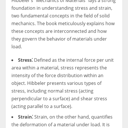
Hibbeler’s “Mechanics of Materials” lays a strong
foundation in understanding stress and strain,
two fundamental concepts in the field of solid
mechanics. The book meticulously explains how
these concepts are interconnected and how
they govern the behavior of materials under
load.
Stress⁚
Defined as the internal force per unit
area within a material, stress represents the
intensity of the force distribution within an
object. Hibbeler presents various types of
stress, including normal stress (acting
perpendicular to a surface) and shear stress
(acting parallel to a surface).
Strain⁚
Strain, on the other hand, quantifies
the deformation of a material under load. It is