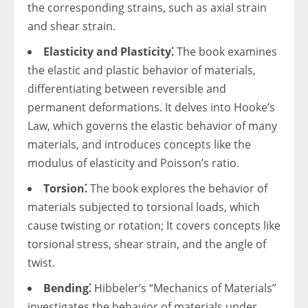
the corresponding strains, such as axial strain
and shear strain.
Elasticity and Plasticity⁚
The book examines
the elastic and plastic behavior of materials,
differentiating between reversible and
permanent deformations. It delves into Hooke’s
Law, which governs the elastic behavior of many
materials, and introduces concepts like the
modulus of elasticity and Poisson’s ratio.
Torsion⁚
The book explores the behavior of
materials subjected to torsional loads, which
cause twisting or rotation; It covers concepts like
torsional stress, shear strain, and the angle of
twist.
Bending⁚
Hibbeler’s “Mechanics of Materials”
investigates the behavior of materials under