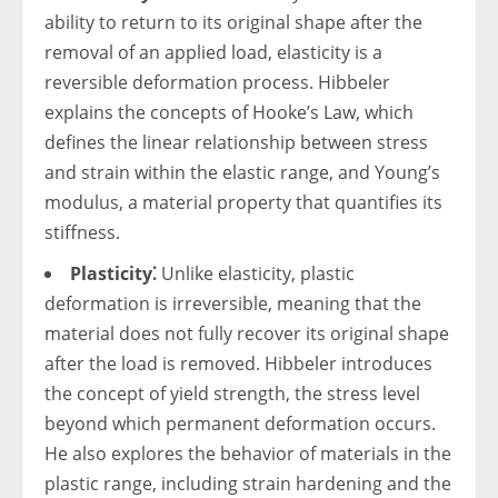
ability to return to its original shape after the
removal of an applied load, elasticity is a
reversible deformation process. Hibbeler
explains the concepts of Hooke’s Law, which
defines the linear relationship between stress
and strain within the elastic range, and Young’s
modulus, a material property that quantifies its
stiffness.
Plasticity⁚
Unlike elasticity, plastic
deformation is irreversible, meaning that the
material does not fully recover its original shape
after the load is removed. Hibbeler introduces
the concept of yield strength, the stress level
beyond which permanent deformation occurs.
He also explores the behavior of materials in the
plastic range, including strain hardening and the