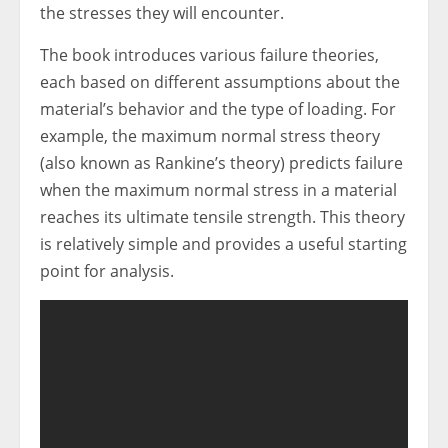
the stresses they will encounter.
The book introduces various failure theories,
each based on different assumptions about the
material’s behavior and the type of loading. For
example, the maximum normal stress theory
(also known as Rankine’s theory) predicts failure
when the maximum normal stress in a material
reaches its ultimate tensile strength. This theory
is relatively simple and provides a useful starting
point for analysis.