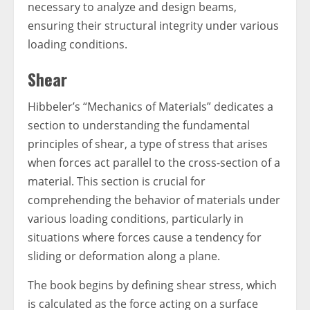
necessary to analyze and design beams,
ensuring their structural integrity under various
loading conditions.
Shear
Hibbeler’s “Mechanics of Materials” dedicates a
section to understanding the fundamental
principles of shear, a type of stress that arises
when forces act parallel to the cross-section of a
material. This section is crucial for
comprehending the behavior of materials under
various loading conditions, particularly in
situations where forces cause a tendency for
sliding or deformation along a plane.
The book begins by defining shear stress, which
is calculated as the force acting on a surface