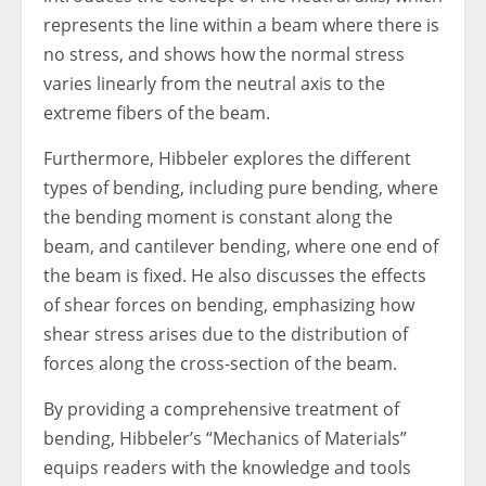
represents the line within a beam where there is
no stress, and shows how the normal stress
varies linearly from the neutral axis to the
extreme fibers of the beam.
Furthermore, Hibbeler explores the different
types of bending, including pure bending, where
the bending moment is constant along the
beam, and cantilever bending, where one end of
the beam is fixed. He also discusses the effects
of shear forces on bending, emphasizing how
shear stress arises due to the distribution of
forces along the cross-section of the beam.
By providing a comprehensive treatment of
bending, Hibbeler’s “Mechanics of Materials”
equips readers with the knowledge and tools