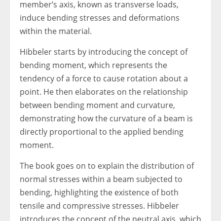
member’s axis, known as transverse loads,
induce bending stresses and deformations
within the material.
Hibbeler starts by introducing the concept of
bending moment, which represents the
tendency of a force to cause rotation about a
point. He then elaborates on the relationship
between bending moment and curvature,
demonstrating how the curvature of a beam is
directly proportional to the applied bending
moment.
The book goes on to explain the distribution of
normal stresses within a beam subjected to
bending, highlighting the existence of both
tensile and compressive stresses. Hibbeler
introduces the concept of the neutral axis, which