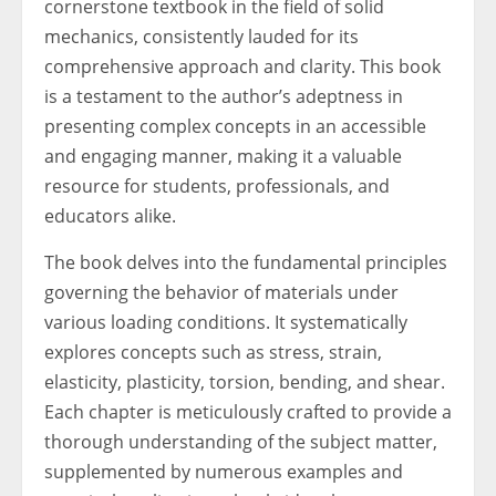
cornerstone textbook in the field of solid
mechanics, consistently lauded for its
comprehensive approach and clarity. This book
is a testament to the author’s adeptness in
presenting complex concepts in an accessible
and engaging manner, making it a valuable
resource for students, professionals, and
educators alike.
The book delves into the fundamental principles
governing the behavior of materials under
various loading conditions. It systematically
explores concepts such as stress, strain,
elasticity, plasticity, torsion, bending, and shear.
Each chapter is meticulously crafted to provide a
thorough understanding of the subject matter,
supplemented by numerous examples and