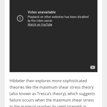
Hibbeler then explores more sophisticated
theories like the maximum shear stress theory
(also known as Tresca’s theory), which suggests
failure occurs when the maximum shear stress
in the material reaches its yield strength in