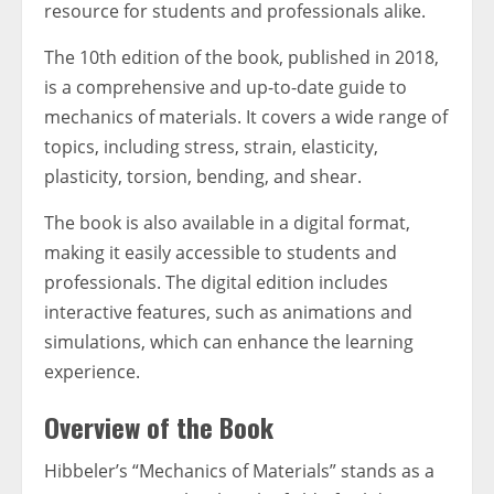
resource for students and professionals alike.
The 10th edition of the book, published in 2018,
is a comprehensive and up-to-date guide to
mechanics of materials. It covers a wide range of
topics, including stress, strain, elasticity,
plasticity, torsion, bending, and shear.
The book is also available in a digital format,
making it easily accessible to students and
professionals. The digital edition includes
interactive features, such as animations and
simulations, which can enhance the learning
experience.
Overview of the Book
Hibbeler’s “Mechanics of Materials” stands as a