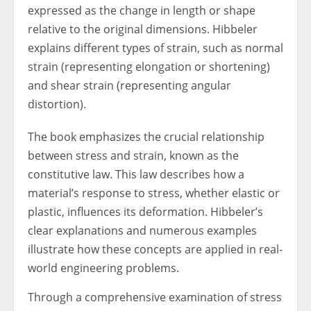
expressed as the change in length or shape
relative to the original dimensions. Hibbeler
explains different types of strain, such as normal
strain (representing elongation or shortening)
and shear strain (representing angular
distortion).
The book emphasizes the crucial relationship
between stress and strain, known as the
constitutive law. This law describes how a
material’s response to stress, whether elastic or
plastic, influences its deformation. Hibbeler’s
clear explanations and numerous examples
illustrate how these concepts are applied in real-
world engineering problems.
Through a comprehensive examination of stress