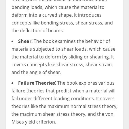
bending loads, which cause the material to
deform into a curved shape. It introduces
concepts like bending stress, shear stress, and
the deflection of beams.
Shear⁚
The book examines the behavior of
materials subjected to shear loads, which cause
the material to deform by sliding or shearing. It
covers concepts like shear stress, shear strain,
and the angle of shear.
Failure Theories⁚
The book explores various
failure theories that predict when a material will
fail under different loading conditions. It covers
theories like the maximum normal stress theory,
the maximum shear stress theory, and the von
Mises yield criterion.