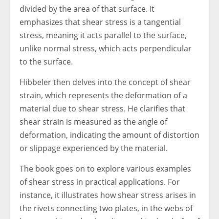
divided by the area of that surface. It
emphasizes that shear stress is a tangential
stress, meaning it acts parallel to the surface,
unlike normal stress, which acts perpendicular
to the surface.
Hibbeler then delves into the concept of shear
strain, which represents the deformation of a
material due to shear stress. He clarifies that
shear strain is measured as the angle of
deformation, indicating the amount of distortion
or slippage experienced by the material.
The book goes on to explore various examples
of shear stress in practical applications. For
instance, it illustrates how shear stress arises in
the rivets connecting two plates, in the webs of