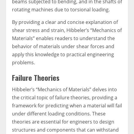
beams subjected to bending, and in the shafts of
rotating machines due to torsional loading.
By providing a clear and concise explanation of
shear stress and strain, Hibbeler’s “Mechanics of
Materials” enables readers to understand the
behavior of materials under shear forces and
apply this knowledge to practical engineering
problems.
Failure Theories
Hibbeler’s “Mechanics of Materials” delves into
the critical topic of failure theories, providing a
framework for predicting when a material will fail
under different loading conditions. These
theories are essential for engineers to design
structures and components that can withstand