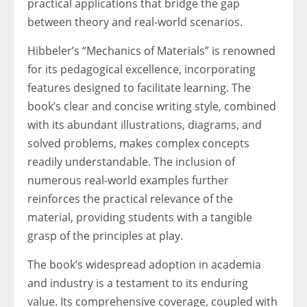
practical applications that bridge the gap
between theory and real-world scenarios.
Hibbeler’s “Mechanics of Materials” is renowned
for its pedagogical excellence, incorporating
features designed to facilitate learning. The
book’s clear and concise writing style, combined
with its abundant illustrations, diagrams, and
solved problems, makes complex concepts
readily understandable. The inclusion of
numerous real-world examples further
reinforces the practical relevance of the
material, providing students with a tangible
grasp of the principles at play.
The book’s widespread adoption in academia
and industry is a testament to its enduring
value. Its comprehensive coverage, coupled with