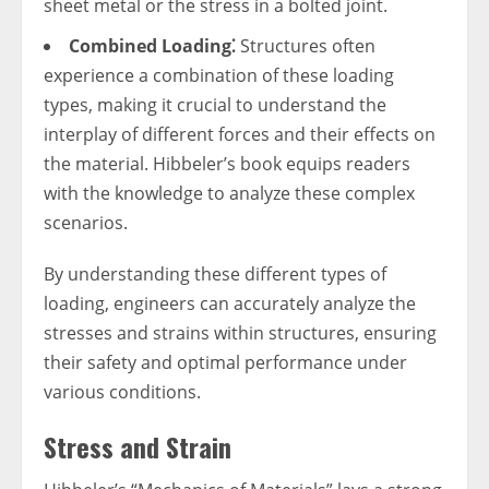
sheet metal or the stress in a bolted joint.
Combined Loading⁚
Structures often
experience a combination of these loading
types, making it crucial to understand the
interplay of different forces and their effects on
the material. Hibbeler’s book equips readers
with the knowledge to analyze these complex
scenarios.
By understanding these different types of
loading, engineers can accurately analyze the
stresses and strains within structures, ensuring
their safety and optimal performance under
various conditions.
Stress and Strain