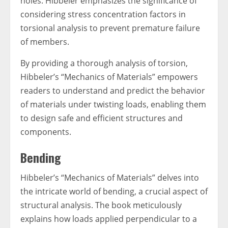
holes. Hibbeler emphasizes the significance of
considering stress concentration factors in
torsional analysis to prevent premature failure
of members.
By providing a thorough analysis of torsion,
Hibbeler’s “Mechanics of Materials” empowers
readers to understand and predict the behavior
of materials under twisting loads, enabling them
to design safe and efficient structures and
components.
Bending
Hibbeler’s “Mechanics of Materials” delves into
the intricate world of bending, a crucial aspect of
structural analysis. The book meticulously
explains how loads applied perpendicular to a