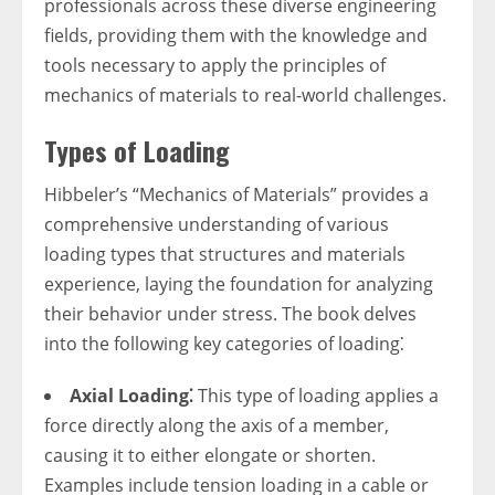
professionals across these diverse engineering
fields, providing them with the knowledge and
tools necessary to apply the principles of
mechanics of materials to real-world challenges.
Types of Loading
Hibbeler’s “Mechanics of Materials” provides a
comprehensive understanding of various
loading types that structures and materials
experience, laying the foundation for analyzing
their behavior under stress. The book delves
into the following key categories of loading⁚
Axial Loading⁚
This type of loading applies a
force directly along the axis of a member,
causing it to either elongate or shorten.
Examples include tension loading in a cable or