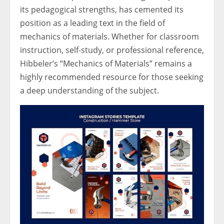
its pedagogical strengths, has cemented its
position as a leading text in the field of
mechanics of materials. Whether for classroom
instruction, self-study, or professional reference,
Hibbeler’s “Mechanics of Materials” remains a
highly recommended resource for those seeking
a deep understanding of the subject.