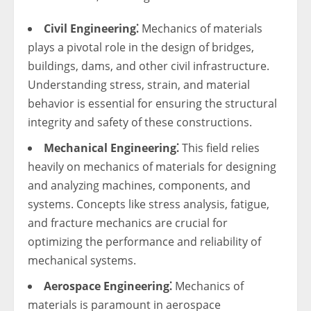
Civil Engineering⁚
Mechanics of materials
plays a pivotal role in the design of bridges,
buildings, dams, and other civil infrastructure.
Understanding stress, strain, and material
behavior is essential for ensuring the structural
integrity and safety of these constructions.
Mechanical Engineering⁚
This field relies
heavily on mechanics of materials for designing
and analyzing machines, components, and
systems. Concepts like stress analysis, fatigue,
and fracture mechanics are crucial for
optimizing the performance and reliability of
mechanical systems.
Aerospace Engineering⁚
Mechanics of
materials is paramount in aerospace