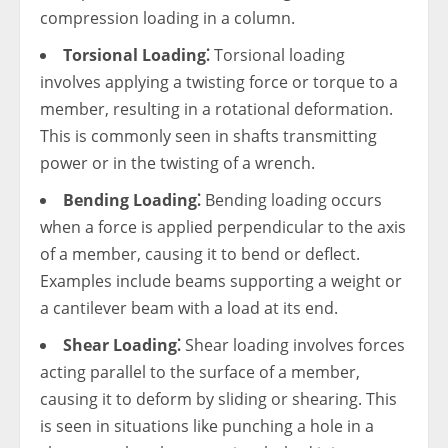
compression loading in a column.
Torsional Loading⁚
Torsional loading
involves applying a twisting force or torque to a
member, resulting in a rotational deformation.
This is commonly seen in shafts transmitting
power or in the twisting of a wrench.
Bending Loading⁚
Bending loading occurs
when a force is applied perpendicular to the axis
of a member, causing it to bend or deflect.
Examples include beams supporting a weight or
a cantilever beam with a load at its end.
Shear Loading⁚
Shear loading involves forces
acting parallel to the surface of a member,
causing it to deform by sliding or shearing. This
is seen in situations like punching a hole in a