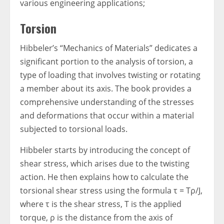
various engineering applications;
Torsion
Hibbeler’s “Mechanics of Materials” dedicates a
significant portion to the analysis of torsion, a
type of loading that involves twisting or rotating
a member about its axis. The book provides a
comprehensive understanding of the stresses
and deformations that occur within a material
subjected to torsional loads.
Hibbeler starts by introducing the concept of
shear stress, which arises due to the twisting
action. He then explains how to calculate the
torsional shear stress using the formula τ = Tρ/J,
where τ is the shear stress, T is the applied
torque, ρ is the distance from the axis of