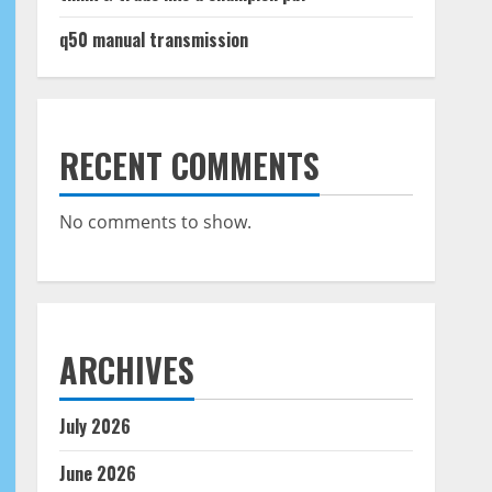
q50 manual transmission
RECENT COMMENTS
No comments to show.
ARCHIVES
July 2026
June 2026