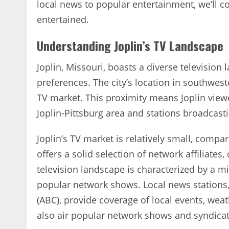
local news to popular entertainment‚ we’ll c
entertained.
Understanding Joplin’s TV Landscape
Joplin‚ Missouri‚ boasts a diverse television
preferences. The city’s location in southwest
TV market. This proximity means Joplin viewe
Joplin-Pittsburg area and stations broadcast
Joplin’s TV market is relatively small‚ compa
offers a solid selection of network affiliates
television landscape is characterized by a 
popular network shows. Local news stations
(ABC)‚ provide coverage of local events‚ we
also air popular network shows and syndic