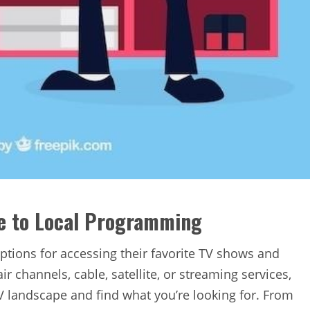
de to Local Programming
 options for accessing their favorite TV shows and
 channels‚ cable‚ satellite‚ or streaming services‚
TV landscape and find what you’re looking for. From