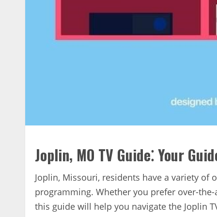
Joplin‚ MO TV Guide⁚ Your Gui
Joplin‚ Missouri‚ residents have a variety of
programming. Whether you prefer over-the-air
this guide will help you navigate the Joplin 