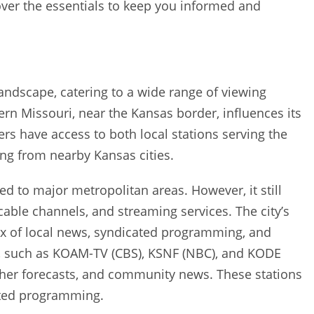
over the essentials to keep you informed and
 landscape‚ catering to a wide range of viewing
ern Missouri‚ near the Kansas border‚ influences its
rs have access to both local stations serving the
ing from nearby Kansas cities.
red to major metropolitan areas. However‚ it still
‚ cable channels‚ and streaming services. The city’s
mix of local news‚ syndicated programming‚ and
‚ such as KOAM-TV (CBS)‚ KSNF (NBC)‚ and KODE
ather forecasts‚ and community news. These stations
ated programming.