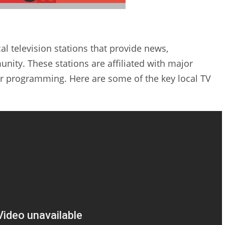
al television stations that provide news‚
ity. These stations are affiliated with major
ar programming. Here are some of the key local TV