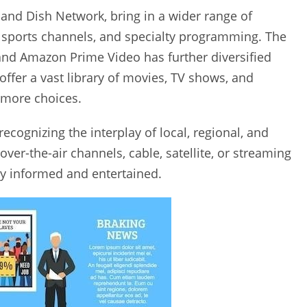
 and Dish Network‚ bring in a wider range of
‚ sports channels‚ and specialty programming. The
‚ and Amazon Prime Video has further diversified
 offer a vast library of movies‚ TV shows‚ and
 more choices.
cognizing the interplay of local‚ regional‚ and
er-the-air channels‚ cable‚ satellite‚ or streaming
tay informed and entertained.