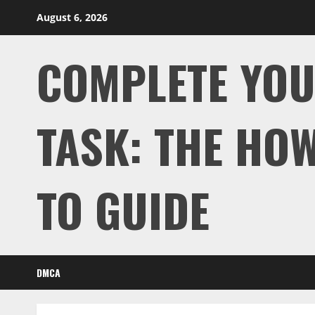
Skip
August 6, 2026
to
content
COMPLETE YO
TASK: THE HOW
TO GUIDE
DMCA