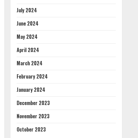
July 2024
June 2024
May 2024
April 2024
March 2024
February 2024
January 2024
December 2023
November 2023
October 2023