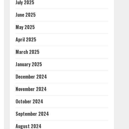
July 2025
June 2025
May 2025
April 2025
March 2025
January 2025
December 2024
November 2024
October 2024
September 2024
August 2024