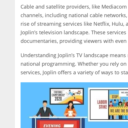
Cable and satellite providers‚ like Mediacom
channels‚ including national cable networks
rise of streaming services like Netflix‚ Hulu
Joplin’s television landscape. These services
documentaries‚ providing viewers with even
Understanding Joplin’s TV landscape means re
national programming. Whether you rely on ov
services‚ Joplin offers a variety of ways to s