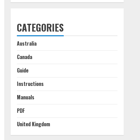
CATEGORIES
Australia
Canada
Guide
Instructions
Manuals
PDF
United Kingdom