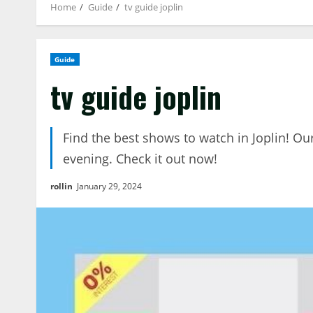
Home
Guide
tv guide joplin
Guide
tv guide joplin
Find the best shows to watch in Joplin! Ou
evening. Check it out now!
rollin
January 29, 2024