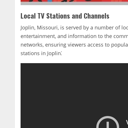
Local TV Stations and Channels
Joplin‚ Missouri‚ is served by a number of loc
entertainment‚ and information to the commun
networks‚ ensuring viewers access to popul
stations in Joplin⁚