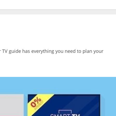
r TV guide has everything you need to plan your