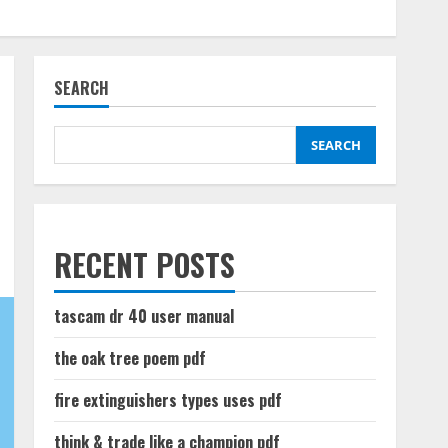
SEARCH
SEARCH
RECENT POSTS
tascam dr 40 user manual
the oak tree poem pdf
fire extinguishers types uses pdf
think & trade like a champion pdf