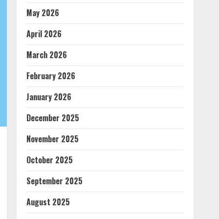
May 2026
April 2026
March 2026
February 2026
January 2026
December 2025
November 2025
October 2025
September 2025
August 2025