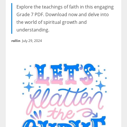
Explore the teachings of faith in this engaging
Grade 7 PDF. Download now and delve into
the world of spiritual growth and
understanding.
rollin
July 29, 2024