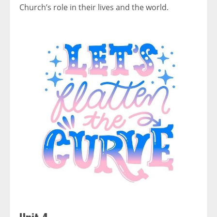
Church’s role in their lives and the world.