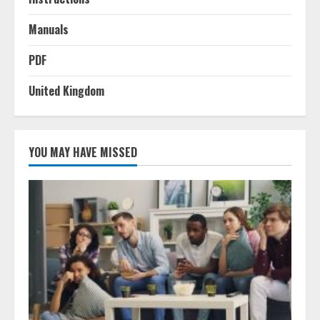
Manuals
PDF
United Kingdom
YOU MAY HAVE MISSED