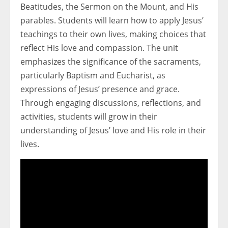
Beatitudes, the Sermon on the Mount, and His
parables. Students will learn how to apply Jesus’
teachings to their own lives, making choices that
reflect His love and compassion. The unit
emphasizes the significance of the sacraments,
particularly Baptism and Eucharist, as
expressions of Jesus’ presence and grace.
Through engaging discussions, reflections, and
activities, students will grow in their
understanding of Jesus’ love and His role in their
lives.