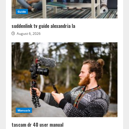
Guide
suddenlink tv guide alexandria la
August 6, 2026
Manuals
tascam dr 40 user manual