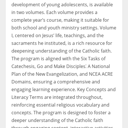
development of young adolescents, is available
in two volumes. Each volume provides a
complete year’s course, making it suitable for
both school and youth ministry settings. Volume
I, centered on Jesus’ life, teachings, and the
sacraments he instituted, is a rich resource for
deepening understanding of the Catholic faith.
The program is aligned with the Six Tasks of
Catechesis, Go and Make Disciples⁚ A National
Plan of the New Evangelization, and NCEA ACRE
Domains, ensuring a comprehensive and
engaging learning experience. Key Concepts and
Literacy Terms are integrated throughout,
reinforcing essential religious vocabulary and
concepts. The program is designed to foster a
deeper understanding of the Catholic faith