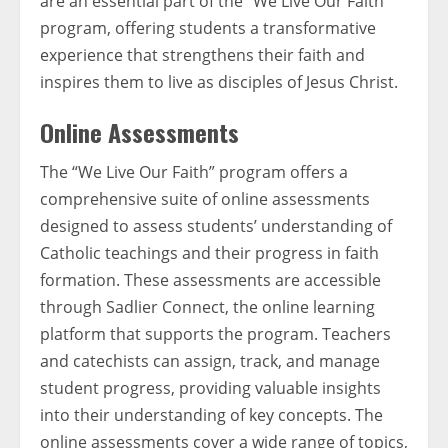
are an essential part of the “We Live Our Faith”
program, offering students a transformative
experience that strengthens their faith and
inspires them to live as disciples of Jesus Christ.
Online Assessments
The “We Live Our Faith” program offers a
comprehensive suite of online assessments
designed to assess students’ understanding of
Catholic teachings and their progress in faith
formation. These assessments are accessible
through Sadlier Connect, the online learning
platform that supports the program. Teachers
and catechists can assign, track, and manage
student progress, providing valuable insights
into their understanding of key concepts. The
online assessments cover a wide range of topics,