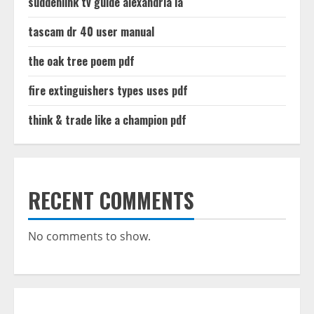
suddenlink tv guide alexandria la
tascam dr 40 user manual
the oak tree poem pdf
fire extinguishers types uses pdf
think & trade like a champion pdf
RECENT COMMENTS
No comments to show.