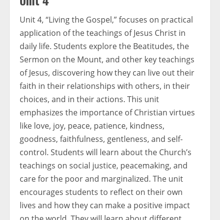
Unit 4
Unit 4, “Living the Gospel,” focuses on practical
application of the teachings of Jesus Christ in
daily life. Students explore the Beatitudes, the
Sermon on the Mount, and other key teachings
of Jesus, discovering how they can live out their
faith in their relationships with others, in their
choices, and in their actions. This unit
emphasizes the importance of Christian virtues
like love, joy, peace, patience, kindness,
goodness, faithfulness, gentleness, and self-
control. Students will learn about the Church’s
teachings on social justice, peacemaking, and
care for the poor and marginalized. The unit
encourages students to reflect on their own
lives and how they can make a positive impact
on the world. They will learn about different