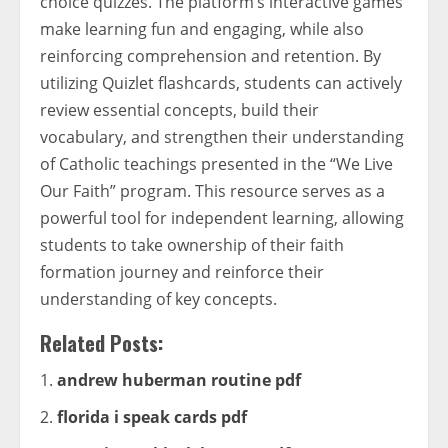
choice quizzes. The platform’s interactive games
make learning fun and engaging, while also
reinforcing comprehension and retention. By
utilizing Quizlet flashcards, students can actively
review essential concepts, build their
vocabulary, and strengthen their understanding
of Catholic teachings presented in the “We Live
Our Faith” program. This resource serves as a
powerful tool for independent learning, allowing
students to take ownership of their faith
formation journey and reinforce their
understanding of key concepts.
Related Posts:
andrew huberman routine pdf
florida i speak cards pdf