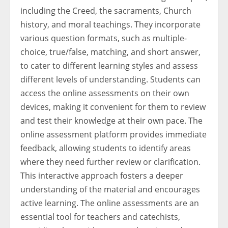
including the Creed, the sacraments, Church
history, and moral teachings. They incorporate
various question formats, such as multiple-
choice, true/false, matching, and short answer,
to cater to different learning styles and assess
different levels of understanding. Students can
access the online assessments on their own
devices, making it convenient for them to review
and test their knowledge at their own pace. The
online assessment platform provides immediate
feedback, allowing students to identify areas
where they need further review or clarification.
This interactive approach fosters a deeper
understanding of the material and encourages
active learning. The online assessments are an
essential tool for teachers and catechists,