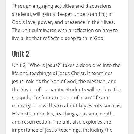
Through engaging activities and discussions,
students will gain a deeper understanding of
God’s love, power, and presence in their lives.
The unit culminates with a reflection on how to
live a life that reflects a deep faith in God.
Unit 2
Unit 2, “Who Is Jesus?” takes a deep dive into the
life and teachings of Jesus Christ. It examines
Jesus’ role as the Son of God, the Messiah, and
the Savior of humanity. Students will explore the
Gospels, the four accounts of Jesus’ life and
ministry, and will learn about key events such as
His birth, miracles, teachings, passion, death,
and resurrection. The unit also explores the
importance of Jesus’ teachings, including the