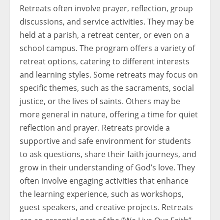
Retreats often involve prayer, reflection, group
discussions, and service activities. They may be
held at a parish, a retreat center, or even on a
school campus. The program offers a variety of
retreat options, catering to different interests
and learning styles. Some retreats may focus on
specific themes, such as the sacraments, social
justice, or the lives of saints. Others may be
more general in nature, offering a time for quiet
reflection and prayer. Retreats provide a
supportive and safe environment for students
to ask questions, share their faith journeys, and
grow in their understanding of God’s love. They
often involve engaging activities that enhance
the learning experience, such as workshops,
guest speakers, and creative projects. Retreats