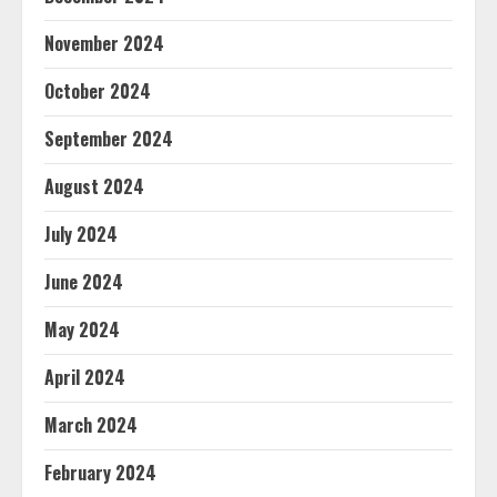
November 2024
October 2024
September 2024
August 2024
July 2024
June 2024
May 2024
April 2024
March 2024
February 2024