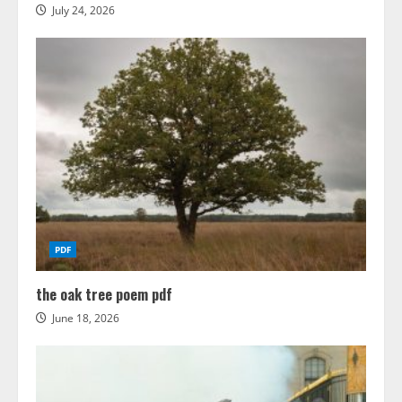
July 24, 2026
PDF
the oak tree poem pdf
June 18, 2026