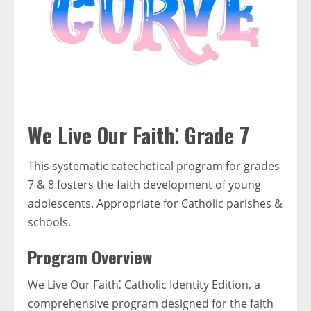
We Live Our Faith⁚ Grade 7
This systematic catechetical program for grades
7 & 8 fosters the faith development of young
adolescents. Appropriate for Catholic parishes &
schools.
Program Overview
We Live Our Faith⁚ Catholic Identity Edition, a
comprehensive program designed for the faith