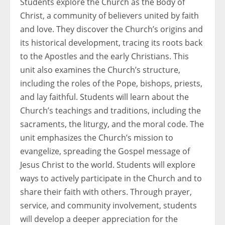
Students explore the Church as the Body of
Christ, a community of believers united by faith
and love. They discover the Church’s origins and
its historical development, tracing its roots back
to the Apostles and the early Christians. This
unit also examines the Church’s structure,
including the roles of the Pope, bishops, priests,
and lay faithful. Students will learn about the
Church’s teachings and traditions, including the
sacraments, the liturgy, and the moral code. The
unit emphasizes the Church’s mission to
evangelize, spreading the Gospel message of
Jesus Christ to the world. Students will explore
ways to actively participate in the Church and to
share their faith with others. Through prayer,
service, and community involvement, students
will develop a deeper appreciation for the