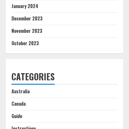
January 2024
December 2023
November 2023
October 2023
CATEGORIES
Australia
Canada
Guide
Instructions