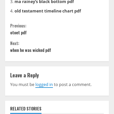
ma rainey’s black bottom pdf
old testament timeline chart pdf
Continue
Previous:
otoet pdf
Reading
Next:
when he was wicked pdf
Leave a Reply
You must be
logged in
to post a comment.
RELATED STORIES