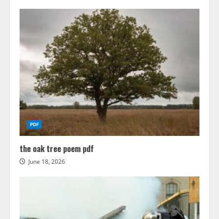
PDF
the oak tree poem pdf
June 18, 2026