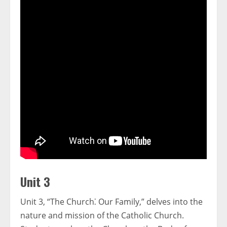
Unit 3
Unit 3, “The Church⁚ Our Family,” delves into the
nature and mission of the Catholic Church.