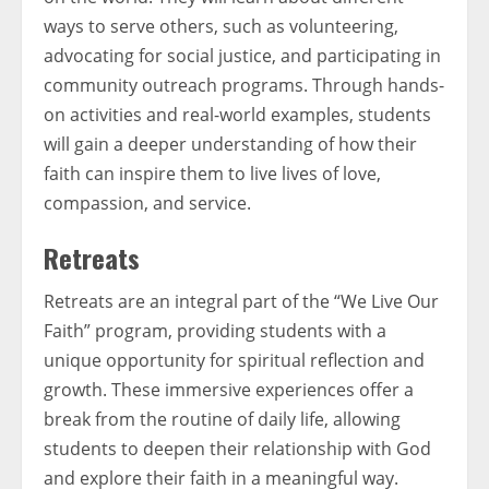
ways to serve others, such as volunteering,
advocating for social justice, and participating in
community outreach programs. Through hands-
on activities and real-world examples, students
will gain a deeper understanding of how their
faith can inspire them to live lives of love,
compassion, and service.
Retreats
Retreats are an integral part of the “We Live Our
Faith” program, providing students with a
unique opportunity for spiritual reflection and
growth. These immersive experiences offer a
break from the routine of daily life, allowing
students to deepen their relationship with God
and explore their faith in a meaningful way.