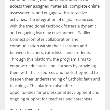
access their assigned materials, complete online
assessments, and engage with interactive
activities. The integration of digital resources
with the traditional textbook fosters a dynamic
and engaging learning environment. Sadlier
Connect promotes collaboration and
communication within the classroom and
between teachers, catechists, and students.
Through this platform, the program aims to
empower educators and learners by providing
them with the resources and tools they need to
deepen their understanding of Catholic faith and
teachings. The platform also offers
opportunities for professional development and
ongoing support for teachers and catechists.