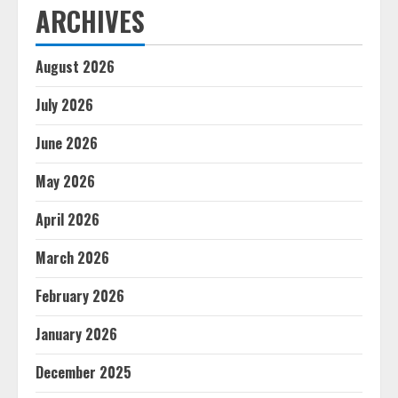
ARCHIVES
August 2026
July 2026
June 2026
May 2026
April 2026
March 2026
February 2026
January 2026
December 2025