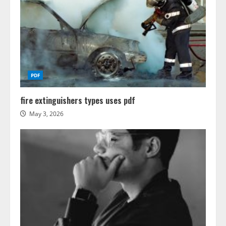
PDF
fire extinguishers types uses pdf
May 3, 2026