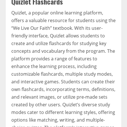
Quizlet Flashcards
Quizlet, a popular online learning platform,
offers a valuable resource for students using the
“We Live Our Faith” textbook. With its user-
friendly interface, Quizlet allows students to
create and utilize flashcards for studying key
concepts and vocabulary from the program. The
platform provides a range of features to
enhance the learning process, including
customizable flashcards, multiple study modes,
and interactive games. Students can create their
own flashcards, incorporating terms, definitions,
and relevant images, or utilize pre-made sets
created by other users. Quizlet’s diverse study
modes cater to different learning styles, offering
options like matching, writing, and multiple-