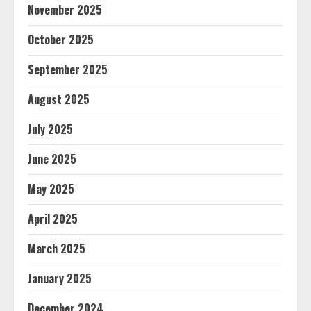
November 2025
October 2025
September 2025
August 2025
July 2025
June 2025
May 2025
April 2025
March 2025
January 2025
December 2024