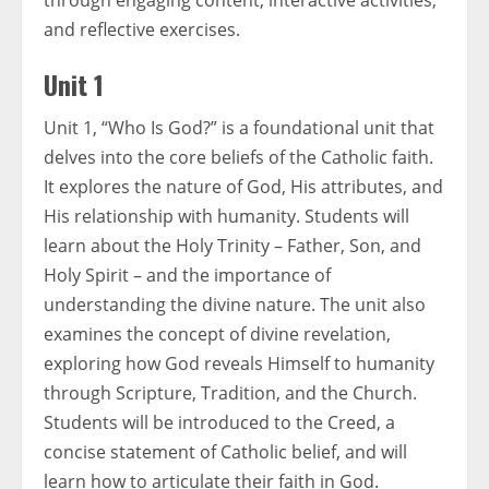
through engaging content, interactive activities,
and reflective exercises.
Unit 1
Unit 1, “Who Is God?” is a foundational unit that
delves into the core beliefs of the Catholic faith.
It explores the nature of God, His attributes, and
His relationship with humanity. Students will
learn about the Holy Trinity – Father, Son, and
Holy Spirit – and the importance of
understanding the divine nature. The unit also
examines the concept of divine revelation,
exploring how God reveals Himself to humanity
through Scripture, Tradition, and the Church.
Students will be introduced to the Creed, a
concise statement of Catholic belief, and will
learn how to articulate their faith in God.