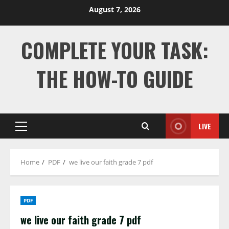
Skip
August 7, 2026
to
content
COMPLETE YOUR TASK:
THE HOW-TO GUIDE
LIVE
Primary
Menu
Home
PDF
we live our faith grade 7 pdf
PDF
we live our faith grade 7 pdf