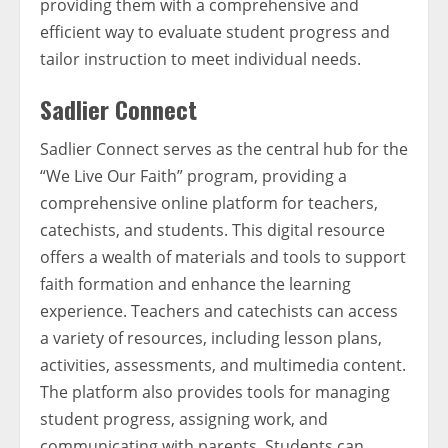
providing them with a comprehensive and
efficient way to evaluate student progress and
tailor instruction to meet individual needs.
Sadlier Connect
Sadlier Connect serves as the central hub for the
“We Live Our Faith” program, providing a
comprehensive online platform for teachers,
catechists, and students. This digital resource
offers a wealth of materials and tools to support
faith formation and enhance the learning
experience. Teachers and catechists can access
a variety of resources, including lesson plans,
activities, assessments, and multimedia content.
The platform also provides tools for managing
student progress, assigning work, and
communicating with parents. Students can