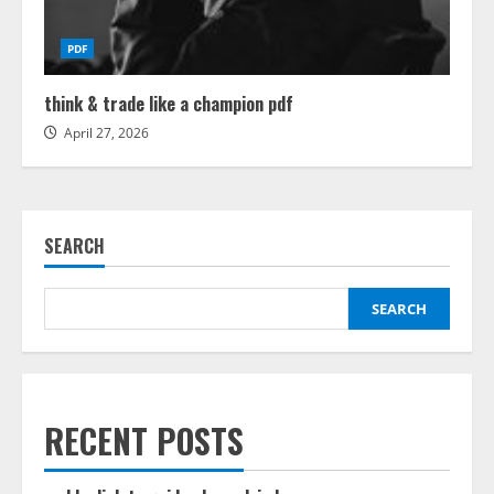
PDF
think & trade like a champion pdf
April 27, 2026
SEARCH
SEARCH
RECENT POSTS