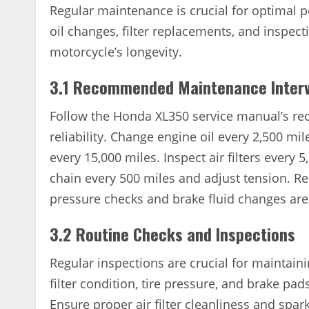
Regular maintenance is crucial for optimal
oil changes, filter replacements, and inspect
motorcycle’s longevity.
3.1 Recommended Maintenance Interv
Follow the Honda XL350 service manual’s r
reliability. Change engine oil every 2,500 mil
every 15,000 miles. Inspect air filters every
chain every 500 miles and adjust tension. Re
pressure checks and brake fluid changes are
3.2 Routine Checks and Inspections
Regular inspections are crucial for maintai
filter condition, tire pressure, and brake pad
Ensure proper air filter cleanliness and spar