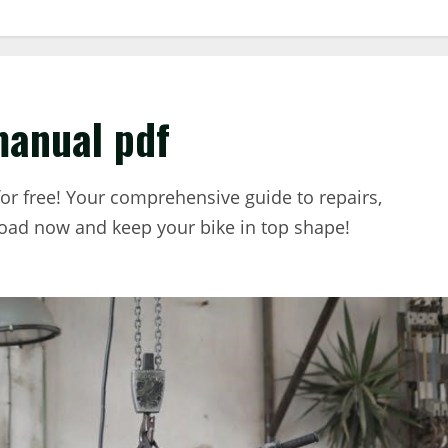
manual pdf
r free! Your comprehensive guide to repairs,
oad now and keep your bike in top shape!