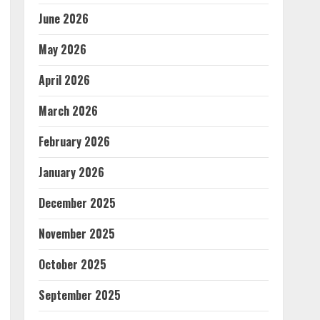
June 2026
May 2026
April 2026
March 2026
February 2026
January 2026
December 2025
November 2025
October 2025
September 2025