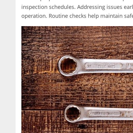
inspection schedules. Addressing issues earl
operation. Routine checks help maintain safe