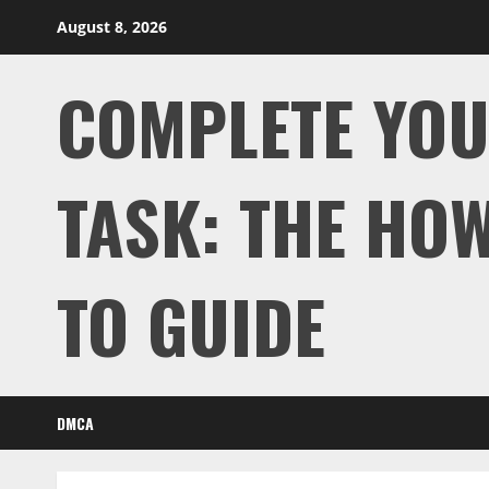
Skip
August 8, 2026
to
content
COMPLETE YO
TASK: THE HOW
TO GUIDE
DMCA