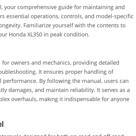
, your comprehensive guide for maintaining and
s essential operations, controls, and model-specific
ngevity. Familiarize yourself with the contents to
our Honda XL350 in peak condition.
 for owners and mechanics, providing detailed
roubleshooting. It ensures proper handling of
l performance. By following the manual, users can
tly damages, and maintain reliability. It serves as a
plex overhauls, making it indispensable for anyone
el