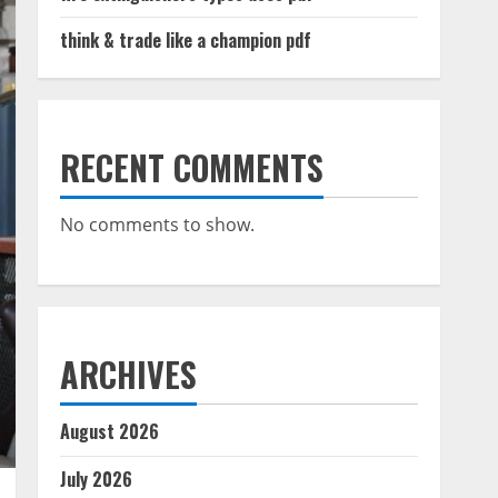
think & trade like a champion pdf
RECENT COMMENTS
No comments to show.
ARCHIVES
August 2026
July 2026