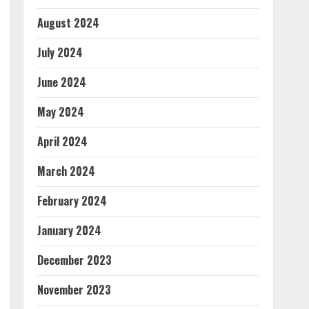
August 2024
July 2024
June 2024
May 2024
April 2024
March 2024
February 2024
January 2024
December 2023
November 2023