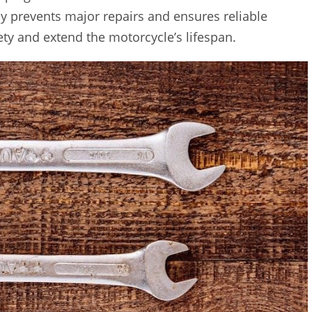
y prevents major repairs and ensures reliable
ty and extend the motorcycle’s lifespan.