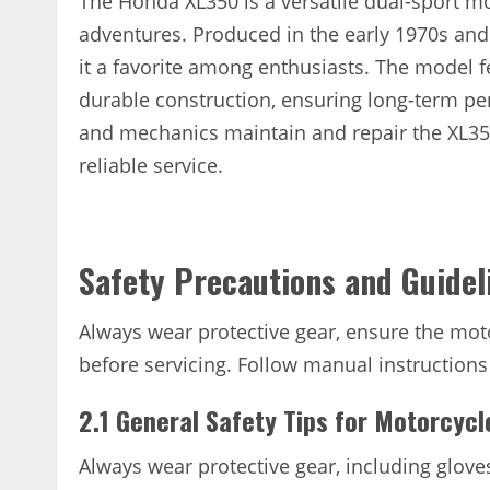
The Honda XL350 is a versatile dual-sport m
adventures. Produced in the early 1970s and 1
it a favorite among enthusiasts. The model f
durable construction, ensuring long-term pe
and mechanics maintain and repair the XL350,
reliable service.
Safety Precautions and Guidel
Always wear protective gear, ensure the moto
before servicing. Follow manual instructions
2.1 General Safety Tips for Motorcyc
Always wear protective gear, including glove