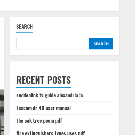
SEARCH
SEARCH
RECENT POSTS
suddenlink tv guide alexandria la
tascam dr 40 user manual
the oak tree poem pdf
fire extinguishers types uses pdf