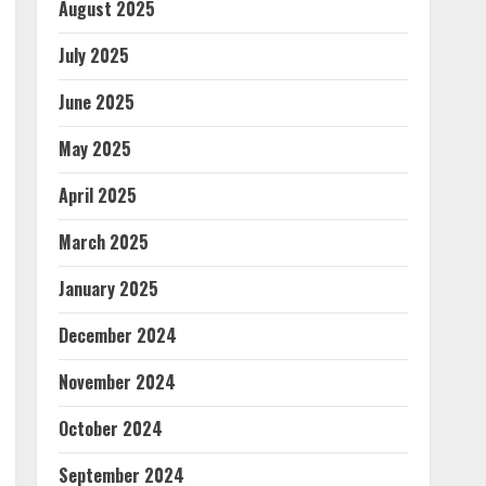
August 2025
July 2025
June 2025
May 2025
April 2025
March 2025
January 2025
December 2024
November 2024
October 2024
September 2024