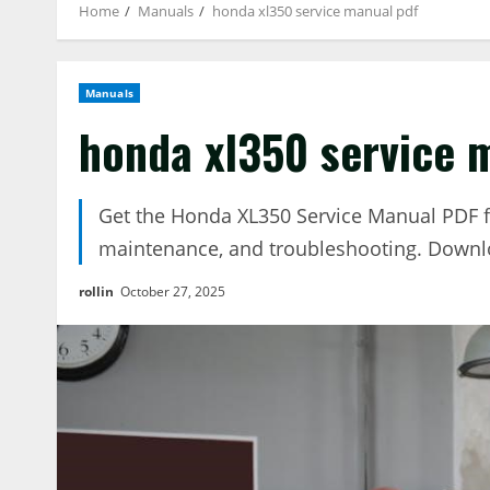
Home
Manuals
honda xl350 service manual pdf
Manuals
honda xl350 service 
Get the Honda XL350 Service Manual PDF fo
maintenance, and troubleshooting. Downl
rollin
October 27, 2025