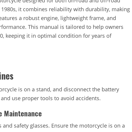
otorcycle designed for both on-road and off-road
980s, it combines reliability with durability, making
eatures a robust engine, lightweight frame, and
rformance. This manual is tailored to help owners
 keeping it in optimal condition for years of
ines
rcycle is on a stand, and disconnect the battery
 and use proper tools to avoid accidents.
le Maintenance
s and safety glasses. Ensure the motorcycle is on a