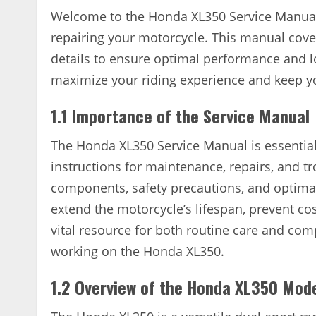
Welcome to the Honda XL350 Service Manual
repairing your motorcycle. This manual cover
details to ensure optimal performance and lo
maximize your riding experience and keep y
1.1 Importance of the Service Manual
The Honda XL350 Service Manual is essential
instructions for maintenance, repairs, and t
components, safety precautions, and optima
extend the motorcycle’s lifespan, prevent cos
vital resource for both routine care and com
working on the Honda XL350.
1.2 Overview of the Honda XL350 Mod