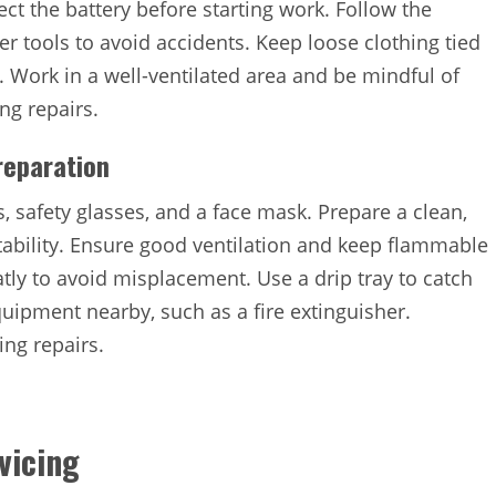
ct the battery before starting work. Follow the
r tools to avoid accidents. Keep loose clothing tied
. Work in a well-ventilated area and be mindful of
ng repairs.
reparation
, safety glasses, and a face mask. Prepare a clean,
tability. Ensure good ventilation and keep flammable
tly to avoid misplacement. Use a drip tray to catch
uipment nearby, such as a fire extinguisher.
ring repairs.
vicing