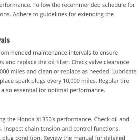
 performance. Follow the recommended schedule for
ions. Adhere to guidelines for extending the
als
ecommended maintenance intervals to ensure
es and replace the oil filter. Check valve clearance
 5,000 miles and clean or replace as needed. Lubricate
place spark plugs every 10,000 miles. Regular tire
 also essential for optimal performance.
ning the Honda XL350’s performance. Check oil and
s. Inspect chain tension and control functions.
k plug condition. Review the manual for detailed