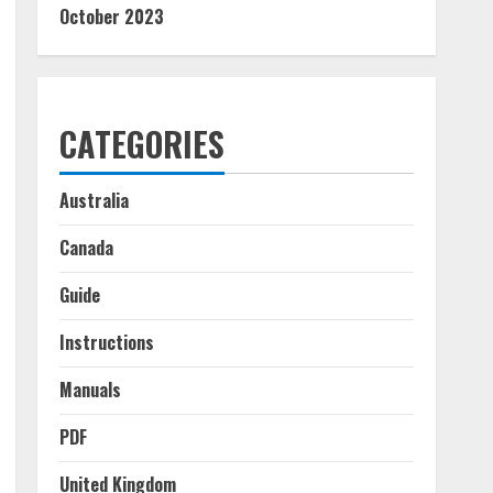
October 2023
CATEGORIES
Australia
Canada
Guide
Instructions
Manuals
PDF
United Kingdom