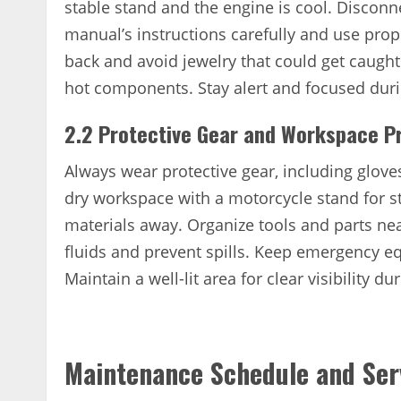
stable stand and the engine is cool. Disconne
manual’s instructions carefully and use prope
back and avoid jewelry that could get caught
hot components. Stay alert and focused duri
2.2 Protective Gear and Workspace P
Always wear protective gear, including gloves
dry workspace with a motorcycle stand for s
materials away. Organize tools and parts nea
fluids and prevent spills. Keep emergency eq
Maintain a well-lit area for clear visibility du
Maintenance Schedule and Ser