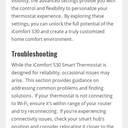
visibility‚ the advanced settings provide you with
the control and flexibility to personalize your
thermostat experience․ By exploring these
settings‚ you can unlock the full potential of the
iComfort S30 and create a truly customized
home comfort environment․
Troubleshooting
While the iComfort S30 Smart Thermostat is
designed for reliability‚ occasional issues may
arise․ This section provides guidance on
addressing common problems and finding
solutions․ If your thermostat is not connecting
to Wi-Fi‚ ensure it’s within range of your router
and try reconnecting․ If you’re experiencing
connectivity issues‚ check your smart hub’s
position and consider relocating it closer to the