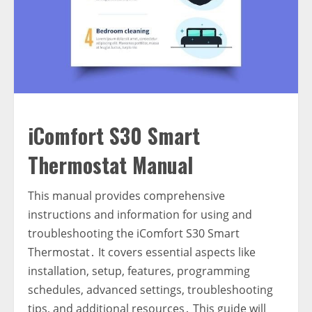
iComfort S30 Smart
Thermostat Manual
This manual provides comprehensive
instructions and information for using and
troubleshooting the iComfort S30 Smart
Thermostat․ It covers essential aspects like
installation‚ setup‚ features‚ programming
schedules‚ advanced settings‚ troubleshooting
tips‚ and additional resources․ This guide will