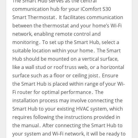
The Smart Hub serves as the central
communication hub for your iComfort S30
Smart Thermostat․ It facilitates communication
between the thermostat and your home’s Wi-Fi
network‚ enabling remote control and
monitoring․ To set up the Smart Hub‚ select a
suitable location within your home․ The Smart
Hub should be mounted on a vertical surface‚
like a wall stud or roof truss web‚ or a horizontal
surface such as a floor or ceiling joist․ Ensure
the Smart Hub is placed within range of your Wi-
Fi router for optimal performance․ The
installation process may involve connecting the
Smart Hub to your existing HVAC system‚ which
requires following the instructions provided in
the manual․ After connecting the Smart Hub to
your system and Wi-Fi network‚ it will be ready to