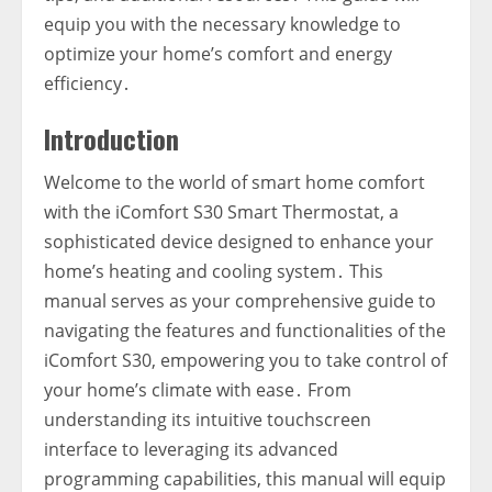
equip you with the necessary knowledge to
optimize your home’s comfort and energy
efficiency․
Introduction
Welcome to the world of smart home comfort
with the iComfort S30 Smart Thermostat‚ a
sophisticated device designed to enhance your
home’s heating and cooling system․ This
manual serves as your comprehensive guide to
navigating the features and functionalities of the
iComfort S30‚ empowering you to take control of
your home’s climate with ease․ From
understanding its intuitive touchscreen
interface to leveraging its advanced
programming capabilities‚ this manual will equip