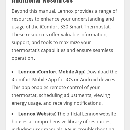
Beyond this manual‚ Lennox provides a range of
resources to enhance your understanding and
usage of the iComfort S30 Smart Thermostat․
These resources offer valuable information‚
support‚ and tools to maximize your
thermostat’s capabilities and ensure seamless
operation․
Lennox iComfort Mobile App⁚
Download the
iComfort Mobile App for iOS or Android devices․
This app enables remote control of your
thermostat‚ scheduling adjustments‚ viewing
energy usage‚ and receiving notifications․
Lennox Website⁚
The official Lennox website
houses a comprehensive library of resources‚
including user manuals‚ FAQs‚ troubleshooting