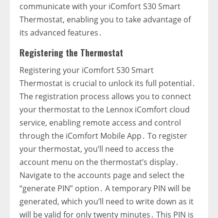
communicate with your iComfort S30 Smart
Thermostat‚ enabling you to take advantage of
its advanced features․
Registering the Thermostat
Registering your iComfort S30 Smart
Thermostat is crucial to unlock its full potential․
The registration process allows you to connect
your thermostat to the Lennox iComfort cloud
service‚ enabling remote access and control
through the iComfort Mobile App․ To register
your thermostat‚ you’ll need to access the
account menu on the thermostat’s display․
Navigate to the accounts page and select the
“generate PIN” option․ A temporary PIN will be
generated‚ which you’ll need to write down as it
will be valid for only twenty minutes․ This PIN is