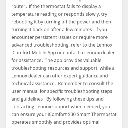
router․ If the thermostat fails to display a
temperature reading or responds slowly‚ try
rebooting it by turning off the power and then
turning it back on after a few minutes․ If you
encounter persistent issues or require more
advanced troubleshooting‚ refer to the Lennox
iComfort Mobile App or contact a Lennox dealer
for assistance․ The app provides valuable
troubleshooting resources and support‚ while a
Lennox dealer can offer expert guidance and
technical assistance․ Remember to consult the
user manual for specific troubleshooting steps
and guidelines․ By following these tips and
contacting Lennox support when needed‚ you
can ensure your iComfort S30 Smart Thermostat
operates smoothly and provides optimal