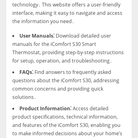
technology․ This website offers a user-friendly
interface‚ making it easy to navigate and access
the information you need․
User Manuals⁚
Download detailed user
manuals for the iComfort S30 Smart
Thermostat‚ providing step-by-step instructions
for setup‚ operation‚ and troubleshooting․
FAQs⁚
Find answers to frequently asked
questions about the iComfort S30‚ addressing
common concerns and providing quick
solutions․
Product Information⁚
Access detailed
product specifications‚ technical information‚
and features of the iComfort S30‚ enabling you
to make informed decisions about your home’s