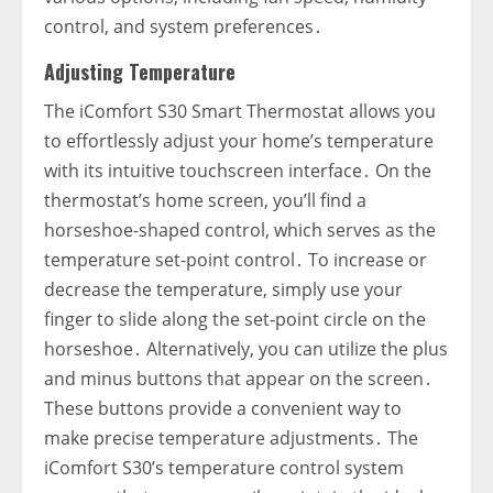
control‚ and system preferences․
Adjusting Temperature
The iComfort S30 Smart Thermostat allows you
to effortlessly adjust your home’s temperature
with its intuitive touchscreen interface․ On the
thermostat’s home screen‚ you’ll find a
horseshoe-shaped control‚ which serves as the
temperature set-point control․ To increase or
decrease the temperature‚ simply use your
finger to slide along the set-point circle on the
horseshoe․ Alternatively‚ you can utilize the plus
and minus buttons that appear on the screen․
These buttons provide a convenient way to
make precise temperature adjustments․ The
iComfort S30’s temperature control system