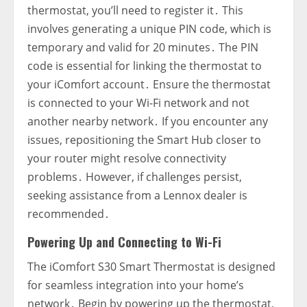
thermostat‚ you’ll need to register it․ This
involves generating a unique PIN code‚ which is
temporary and valid for 20 minutes․ The PIN
code is essential for linking the thermostat to
your iComfort account․ Ensure the thermostat
is connected to your Wi-Fi network and not
another nearby network․ If you encounter any
issues‚ repositioning the Smart Hub closer to
your router might resolve connectivity
problems․ However‚ if challenges persist‚
seeking assistance from a Lennox dealer is
recommended․
Powering Up and Connecting to Wi-Fi
The iComfort S30 Smart Thermostat is designed
for seamless integration into your home’s
network․ Begin by powering up the thermostat‚