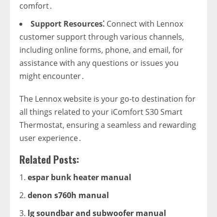
comfort․
Support Resources⁚
Connect with Lennox
customer support through various channels‚
including online forms‚ phone‚ and email‚ for
assistance with any questions or issues you
might encounter․
The Lennox website is your go-to destination for
all things related to your iComfort S30 Smart
Thermostat‚ ensuring a seamless and rewarding
user experience․
Related Posts:
espar bunk heater manual
denon s760h manual
lg soundbar and subwoofer manual