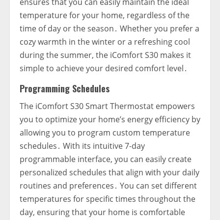
ensures that you can easily maintain the ideal
temperature for your home‚ regardless of the
time of day or the season․ Whether you prefer a
cozy warmth in the winter or a refreshing cool
during the summer‚ the iComfort S30 makes it
simple to achieve your desired comfort level․
Programming Schedules
The iComfort S30 Smart Thermostat empowers
you to optimize your home’s energy efficiency by
allowing you to program custom temperature
schedules․ With its intuitive 7-day
programmable interface‚ you can easily create
personalized schedules that align with your daily
routines and preferences․ You can set different
temperatures for specific times throughout the
day‚ ensuring that your home is comfortable