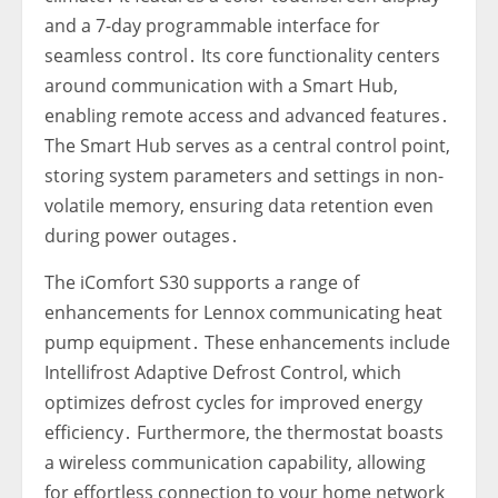
and a 7-day programmable interface for
seamless control․ Its core functionality centers
around communication with a Smart Hub‚
enabling remote access and advanced features․
The Smart Hub serves as a central control point‚
storing system parameters and settings in non-
volatile memory‚ ensuring data retention even
during power outages․
The iComfort S30 supports a range of
enhancements for Lennox communicating heat
pump equipment․ These enhancements include
Intellifrost Adaptive Defrost Control‚ which
optimizes defrost cycles for improved energy
efficiency․ Furthermore‚ the thermostat boasts
a wireless communication capability‚ allowing
for effortless connection to your home network