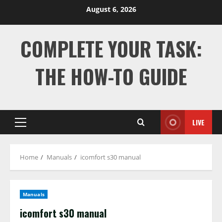
Skip
August 6, 2026
to
content
COMPLETE YOUR TASK:
THE HOW-TO GUIDE
LIVE
Primary
Menu
Home
Manuals
icomfort s30 manual
Manuals
icomfort s30 manual