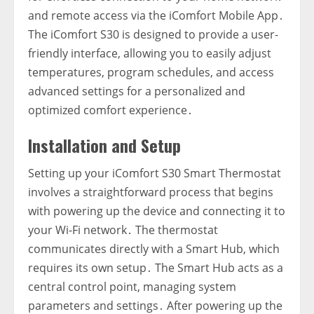
and remote access via the iComfort Mobile App․
The iComfort S30 is designed to provide a user-
friendly interface‚ allowing you to easily adjust
temperatures‚ program schedules‚ and access
advanced settings for a personalized and
optimized comfort experience․
Installation and Setup
Setting up your iComfort S30 Smart Thermostat
involves a straightforward process that begins
with powering up the device and connecting it to
your Wi-Fi network․ The thermostat
communicates directly with a Smart Hub‚ which
requires its own setup․ The Smart Hub acts as a
central control point‚ managing system
parameters and settings․ After powering up the