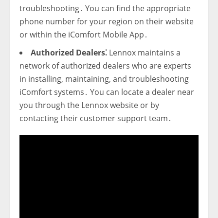
troubleshooting․ You can find the appropriate
phone number for your region on their website
or within the iComfort Mobile App․
Authorized Dealers⁚
Lennox maintains a
network of authorized dealers who are experts
in installing‚ maintaining‚ and troubleshooting
iComfort systems․ You can locate a dealer near
you through the Lennox website or by
contacting their customer support team․