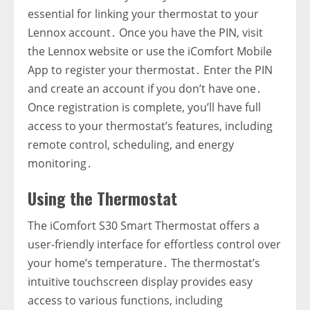
essential for linking your thermostat to your
Lennox account․ Once you have the PIN‚ visit
the Lennox website or use the iComfort Mobile
App to register your thermostat․ Enter the PIN
and create an account if you don’t have one․
Once registration is complete‚ you’ll have full
access to your thermostat’s features‚ including
remote control‚ scheduling‚ and energy
monitoring․
Using the Thermostat
The iComfort S30 Smart Thermostat offers a
user-friendly interface for effortless control over
your home’s temperature․ The thermostat’s
intuitive touchscreen display provides easy
access to various functions‚ including