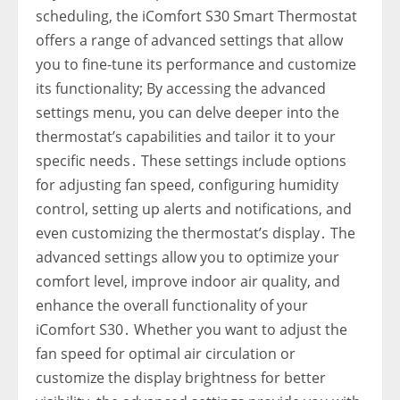
scheduling‚ the iComfort S30 Smart Thermostat
offers a range of advanced settings that allow
you to fine-tune its performance and customize
its functionality; By accessing the advanced
settings menu‚ you can delve deeper into the
thermostat’s capabilities and tailor it to your
specific needs․ These settings include options
for adjusting fan speed‚ configuring humidity
control‚ setting up alerts and notifications‚ and
even customizing the thermostat’s display․ The
advanced settings allow you to optimize your
comfort level‚ improve indoor air quality‚ and
enhance the overall functionality of your
iComfort S30․ Whether you want to adjust the
fan speed for optimal air circulation or
customize the display brightness for better