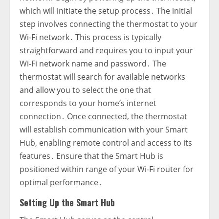
which will initiate the setup process․ The initial
step involves connecting the thermostat to your
Wi-Fi network․ This process is typically
straightforward and requires you to input your
Wi-Fi network name and password․ The
thermostat will search for available networks
and allow you to select the one that
corresponds to your home’s internet
connection․ Once connected‚ the thermostat
will establish communication with your Smart
Hub‚ enabling remote control and access to its
features․ Ensure that the Smart Hub is
positioned within range of your Wi-Fi router for
optimal performance․
Setting Up the Smart Hub