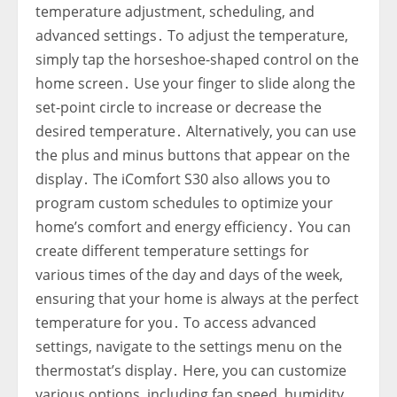
temperature adjustment‚ scheduling‚ and
advanced settings․ To adjust the temperature‚
simply tap the horseshoe-shaped control on the
home screen․ Use your finger to slide along the
set-point circle to increase or decrease the
desired temperature․ Alternatively‚ you can use
the plus and minus buttons that appear on the
display․ The iComfort S30 also allows you to
program custom schedules to optimize your
home’s comfort and energy efficiency․ You can
create different temperature settings for
various times of the day and days of the week‚
ensuring that your home is always at the perfect
temperature for you․ To access advanced
settings‚ navigate to the settings menu on the
thermostat’s display․ Here‚ you can customize
various options‚ including fan speed‚ humidity