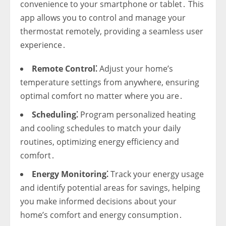
convenience to your smartphone or tablet․ This
app allows you to control and manage your
thermostat remotely‚ providing a seamless user
experience․
Remote Control⁚
Adjust your home’s
temperature settings from anywhere‚ ensuring
optimal comfort no matter where you are․
Scheduling⁚
Program personalized heating
and cooling schedules to match your daily
routines‚ optimizing energy efficiency and
comfort․
Energy Monitoring⁚
Track your energy usage
and identify potential areas for savings‚ helping
you make informed decisions about your
home’s comfort and energy consumption․