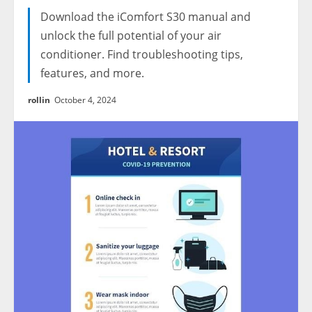
Download the iComfort S30 manual and
unlock the full potential of your air
conditioner. Find troubleshooting tips,
features, and more.
rollin
October 4, 2024