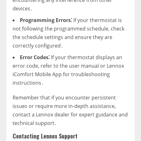
encountering any interference from other
devices․
Programming Errors⁚
If your thermostat is
not following the programmed schedule‚ check
the schedule settings and ensure they are
correctly configured․
Error Codes⁚
If your thermostat displays an
error code‚ refer to the user manual or Lennox
iComfort Mobile App for troubleshooting
instructions․
Remember that if you encounter persistent
issues or require more in-depth assistance‚
contact a Lennox dealer for expert guidance and
technical support․
Contacting Lennox Support