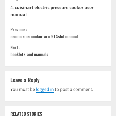
cuisinart electric pressure cooker user
manual
Continue
Previous:
aroma rice cooker arc-914sbd manual
Reading
Next:
booklets and manuals
Leave a Reply
You must be
logged in
to post a comment.
RELATED STORIES