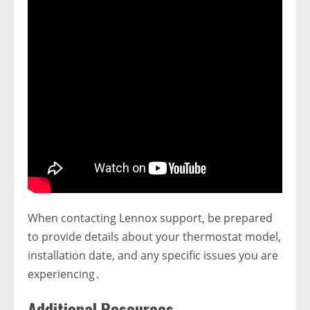
When contacting Lennox support‚ be prepared
to provide details about your thermostat model‚
installation date‚ and any specific issues you are
experiencing․
Additional Resources