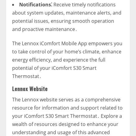
Notifications⁚
Receive timely notifications
about system updates‚ maintenance alerts‚ and
potential issues‚ ensuring smooth operation
and proactive maintenance․
The Lennox iComfort Mobile App empowers you
to take control of your home’s climate‚ enhance
energy efficiency‚ and experience the full
potential of your iComfort S30 Smart
Thermostat․
Lennox Website
The Lennox website serves as a comprehensive
resource for information and support related to
your iComfort S30 Smart Thermostat․ Explore a
wealth of resources designed to enhance your
understanding and usage of this advanced