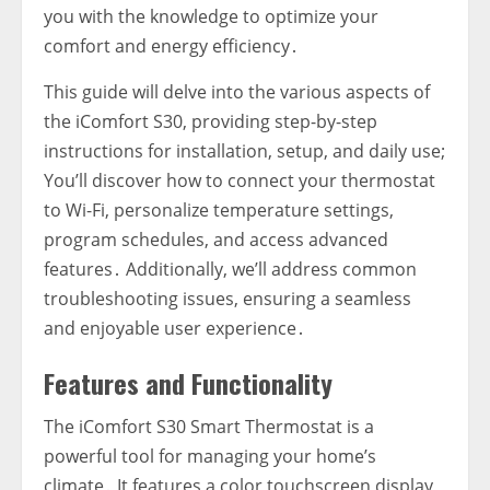
you with the knowledge to optimize your
comfort and energy efficiency․
This guide will delve into the various aspects of
the iComfort S30‚ providing step-by-step
instructions for installation‚ setup‚ and daily use;
You’ll discover how to connect your thermostat
to Wi-Fi‚ personalize temperature settings‚
program schedules‚ and access advanced
features․ Additionally‚ we’ll address common
troubleshooting issues‚ ensuring a seamless
and enjoyable user experience․
Features and Functionality
The iComfort S30 Smart Thermostat is a
powerful tool for managing your home’s
climate․ It features a color touchscreen display