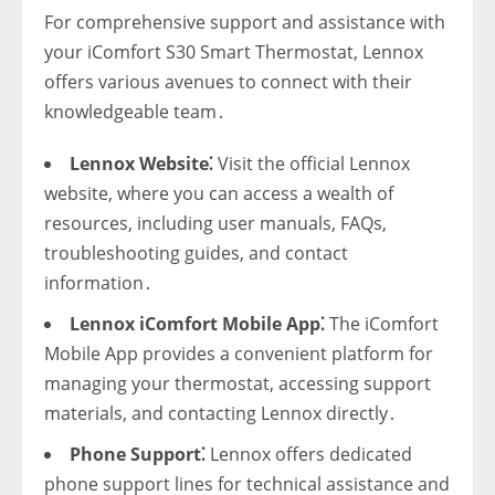
For comprehensive support and assistance with
your iComfort S30 Smart Thermostat‚ Lennox
offers various avenues to connect with their
knowledgeable team․
Lennox Website⁚
Visit the official Lennox
website‚ where you can access a wealth of
resources‚ including user manuals‚ FAQs‚
troubleshooting guides‚ and contact
information․
Lennox iComfort Mobile App⁚
The iComfort
Mobile App provides a convenient platform for
managing your thermostat‚ accessing support
materials‚ and contacting Lennox directly․
Phone Support⁚
Lennox offers dedicated
phone support lines for technical assistance and