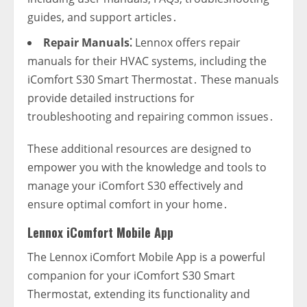
guides‚ and support articles․
Repair Manuals⁚
Lennox offers repair
manuals for their HVAC systems‚ including the
iComfort S30 Smart Thermostat․ These manuals
provide detailed instructions for
troubleshooting and repairing common issues․
These additional resources are designed to
empower you with the knowledge and tools to
manage your iComfort S30 effectively and
ensure optimal comfort in your home․
Lennox iComfort Mobile App
The Lennox iComfort Mobile App is a powerful
companion for your iComfort S30 Smart
Thermostat‚ extending its functionality and