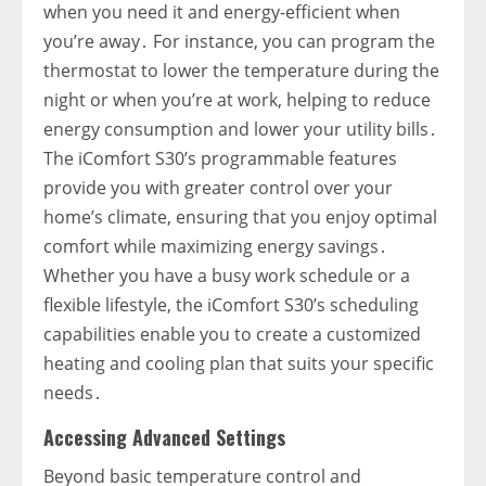
when you need it and energy-efficient when
you’re away․ For instance‚ you can program the
thermostat to lower the temperature during the
night or when you’re at work‚ helping to reduce
energy consumption and lower your utility bills․
The iComfort S30’s programmable features
provide you with greater control over your
home’s climate‚ ensuring that you enjoy optimal
comfort while maximizing energy savings․
Whether you have a busy work schedule or a
flexible lifestyle‚ the iComfort S30’s scheduling
capabilities enable you to create a customized
heating and cooling plan that suits your specific
needs․
Accessing Advanced Settings
Beyond basic temperature control and