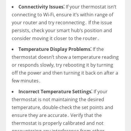
Connectivity Issues⁚
If your thermostat isn’t
connecting to Wi-Fi‚ ensure it’s within range of
your router and try reconnecting․ If the issue
persists‚ check your smart hub’s position and
consider moving it closer to the router․
Temperature Display Problems⁚
If the
thermostat doesn’t show a temperature reading
or responds slowly‚ try rebooting it by turning
off the power and then turning it back on after a
few minutes․
Incorrect Temperature Settings⁚
If your
thermostat is not maintaining the desired
temperature‚ double-check the set points and
ensure they are accurate․ Verify that the
thermostat is properly calibrated and not