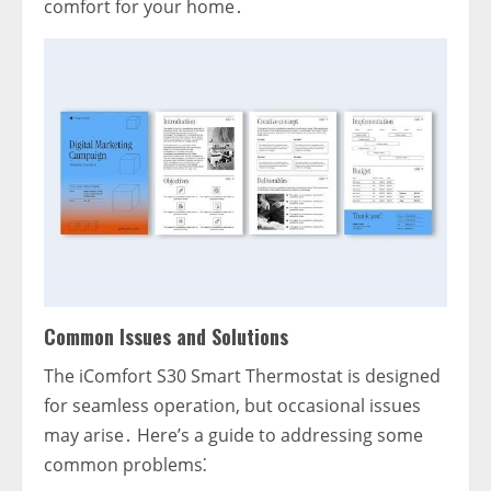
comfort for your home․
Common Issues and Solutions
The iComfort S30 Smart Thermostat is designed
for seamless operation‚ but occasional issues
may arise․ Here’s a guide to addressing some
common problems⁚