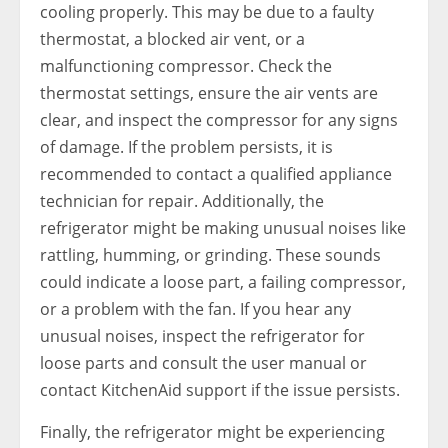
cooling properly. This may be due to a faulty
thermostat, a blocked air vent, or a
malfunctioning compressor. Check the
thermostat settings, ensure the air vents are
clear, and inspect the compressor for any signs
of damage. If the problem persists, it is
recommended to contact a qualified appliance
technician for repair. Additionally, the
refrigerator might be making unusual noises like
rattling, humming, or grinding. These sounds
could indicate a loose part, a failing compressor,
or a problem with the fan. If you hear any
unusual noises, inspect the refrigerator for
loose parts and consult the user manual or
contact KitchenAid support if the issue persists.
Finally, the refrigerator might be experiencing