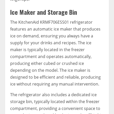
Ice Maker and Storage Bin
The KitchenAid KRMF706ESS01 refrigerator
features an automatic ice maker that produces
ice on demand, ensuring you always have a
supply for your drinks and recipes. The ice
maker is typically located in the freezer
compartment and operates automatically,
producing either cubed or crushed ice
depending on the model. The ice maker is
designed to be efficient and reliable, producing
ice without requiring any manual intervention.
The refrigerator also includes a dedicated ice
storage bin, typically located within the freezer
compartment, providing a convenient space to