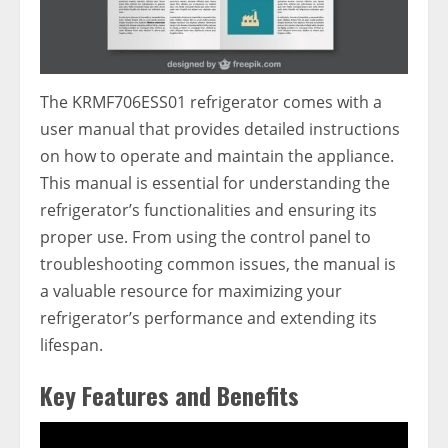
The KRMF706ESS01 refrigerator comes with a
user manual that provides detailed instructions
on how to operate and maintain the appliance.
This manual is essential for understanding the
refrigerator’s functionalities and ensuring its
proper use. From using the control panel to
troubleshooting common issues, the manual is
a valuable resource for maximizing your
refrigerator’s performance and extending its
lifespan.
Key Features and Benefits