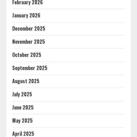
February 2026
January 2026
December 2025
November 2025
October 2025
September 2025
August 2025
July 2025
June 2025
May 2025
April 2025