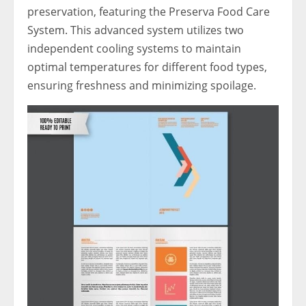
preservation, featuring the Preserva Food Care
System. This advanced system utilizes two
independent cooling systems to maintain
optimal temperatures for different food types,
ensuring freshness and minimizing spoilage.