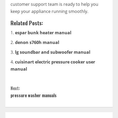
customer support team is ready to help you
keep your appliance running smoothly.
Related Posts:
espar bunk heater manual
denon s760h manual
lg soundbar and subwoofer manual
cuisinart electric pressure cooker user
manual
Continue
Next:
Reading
pressure washer manuals