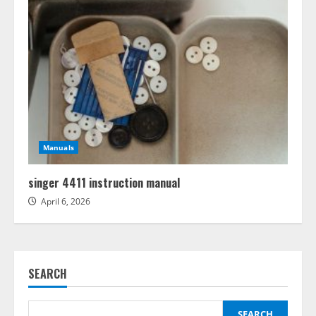
Manuals
singer 4411 instruction manual
April 6, 2026
SEARCH
SEARCH