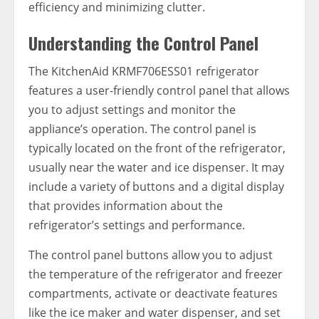
efficiency and minimizing clutter.
Understanding the Control Panel
The KitchenAid KRMF706ESS01 refrigerator
features a user-friendly control panel that allows
you to adjust settings and monitor the
appliance’s operation. The control panel is
typically located on the front of the refrigerator,
usually near the water and ice dispenser. It may
include a variety of buttons and a digital display
that provides information about the
refrigerator’s settings and performance.
The control panel buttons allow you to adjust
the temperature of the refrigerator and freezer
compartments, activate or deactivate features
like the ice maker and water dispenser, and set