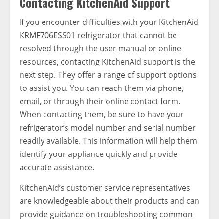
Contacting KitchenAid Support
If you encounter difficulties with your KitchenAid
KRMF706ESS01 refrigerator that cannot be
resolved through the user manual or online
resources, contacting KitchenAid support is the
next step. They offer a range of support options
to assist you. You can reach them via phone,
email, or through their online contact form.
When contacting them, be sure to have your
refrigerator’s model number and serial number
readily available. This information will help them
identify your appliance quickly and provide
accurate assistance.
KitchenAid’s customer service representatives
are knowledgeable about their products and can
provide guidance on troubleshooting common