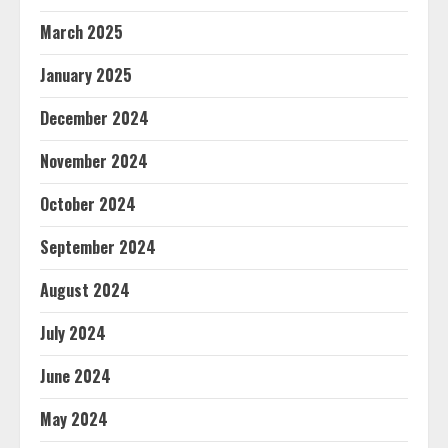
March 2025
January 2025
December 2024
November 2024
October 2024
September 2024
August 2024
July 2024
June 2024
May 2024