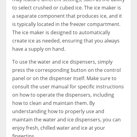
to select crushed or cubed ice. The ice maker is
a separate component that produces ice, and it
is typically located in the freezer compartment.
The ice maker is designed to automatically
create ice as needed, ensuring that you always
have a supply on hand.
To use the water and ice dispensers, simply
press the corresponding button on the control
panel or on the dispenser itself. Make sure to
consult the user manual for specific instructions
on how to operate the dispensers, including
how to clean and maintain them. By
understanding how to properly use and
maintain the water and ice dispensers, you can
enjoy fresh, chilled water and ice at your
fingertips.