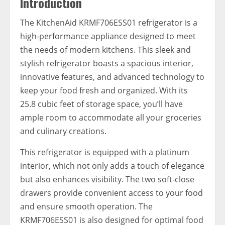
Introduction
The KitchenAid KRMF706ESS01 refrigerator is a
high-performance appliance designed to meet
the needs of modern kitchens. This sleek and
stylish refrigerator boasts a spacious interior,
innovative features, and advanced technology to
keep your food fresh and organized. With its
25.8 cubic feet of storage space, you’ll have
ample room to accommodate all your groceries
and culinary creations.
This refrigerator is equipped with a platinum
interior, which not only adds a touch of elegance
but also enhances visibility. The two soft-close
drawers provide convenient access to your food
and ensure smooth operation. The
KRMF706ESS01 is also designed for optimal food