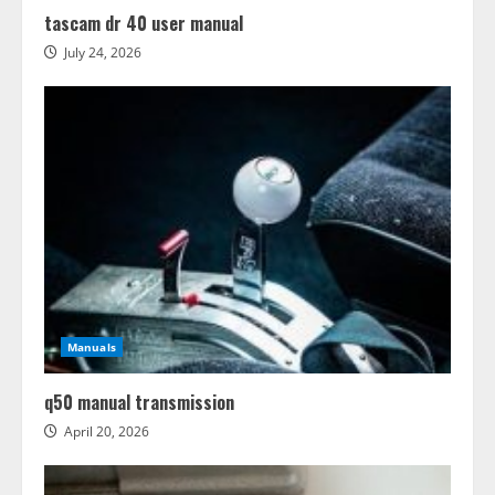
tascam dr 40 user manual
July 24, 2026
Manuals
q50 manual transmission
April 20, 2026