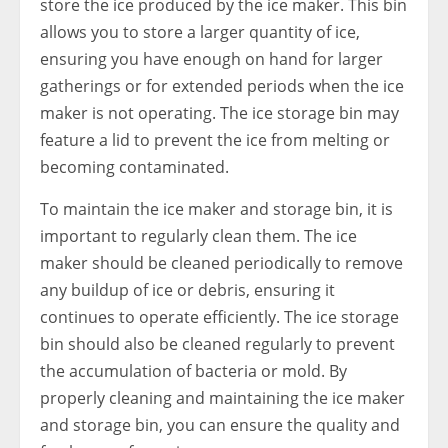
store the ice produced by the ice maker. This bin
allows you to store a larger quantity of ice,
ensuring you have enough on hand for larger
gatherings or for extended periods when the ice
maker is not operating. The ice storage bin may
feature a lid to prevent the ice from melting or
becoming contaminated.
To maintain the ice maker and storage bin, it is
important to regularly clean them. The ice
maker should be cleaned periodically to remove
any buildup of ice or debris, ensuring it
continues to operate efficiently. The ice storage
bin should also be cleaned regularly to prevent
the accumulation of bacteria or mold. By
properly cleaning and maintaining the ice maker
and storage bin, you can ensure the quality and