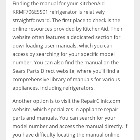
Finding the manual for your KitchenAid
KRMF706ESS01 refrigerator is relatively
straightforward. The first place to check is the
online resources provided by KitchenAid. Their
website often features a dedicated section for
downloading user manuals, which you can
access by searching for your specific model
number. You can also find the manual on the
Sears Parts Direct website, where you’ll find a
comprehensive library of manuals for various
appliances, including refrigerators.
Another option is to visit the RepairClinic.com
website, which specializes in appliance repair
parts and manuals. You can search for your
model number and access the manual directly. If
you have difficulty locating the manual online,