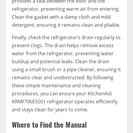
provides a seal between the door and the
refrigerator, preventing warm air from entering.
Clean the gasket with a damp cloth and mild
detergent, ensuring it remains clean and pliable.
Finally, check the refrigerator’s drain regularly to
prevent clogs. The drain helps remove excess
water from the refrigerator, preventing water
buildup and potential leaks. Clean the drain
using a small brush or a pipe cleaner, ensuring it
remains clear and unobstructed. By following
these simple maintenance and cleaning
procedures, you can ensure your KitchenAid
KRMF706ESS01 refrigerator operates efficiently
and stays clean for years to come.
Where to Find the Manual