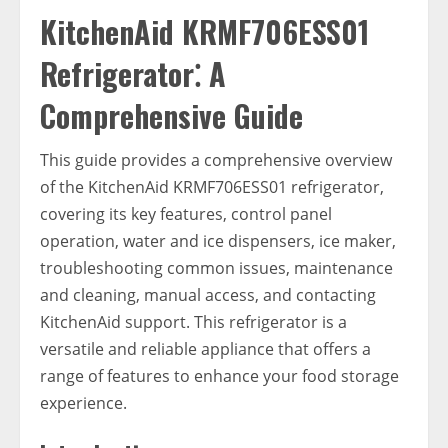
KitchenAid KRMF706ESS01
Refrigerator⁚ A
Comprehensive Guide
This guide provides a comprehensive overview
of the KitchenAid KRMF706ESS01 refrigerator,
covering its key features, control panel
operation, water and ice dispensers, ice maker,
troubleshooting common issues, maintenance
and cleaning, manual access, and contacting
KitchenAid support. This refrigerator is a
versatile and reliable appliance that offers a
range of features to enhance your food storage
experience.