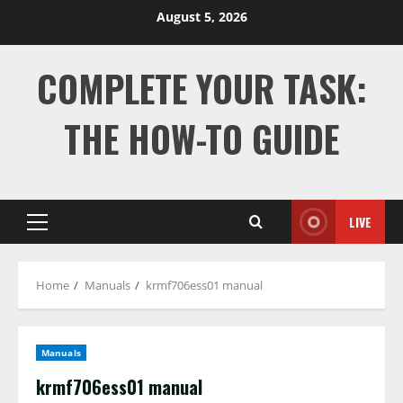
Skip
August 5, 2026
to
content
COMPLETE YOUR TASK:
THE HOW-TO GUIDE
LIVE
Primary
Menu
Home
Manuals
krmf706ess01 manual
Manuals
krmf706ess01 manual