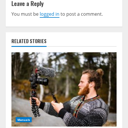
Leave a Reply
You must be
logged in
to post a comment.
RELATED STORIES
Manuals