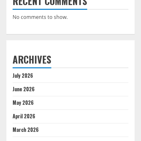
RECENT COMMENTS
No comments to show.
ARCHIVES
July 2026
June 2026
May 2026
April 2026
March 2026