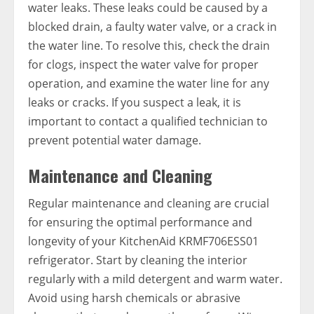
water leaks. These leaks could be caused by a
blocked drain, a faulty water valve, or a crack in
the water line. To resolve this, check the drain
for clogs, inspect the water valve for proper
operation, and examine the water line for any
leaks or cracks. If you suspect a leak, it is
important to contact a qualified technician to
prevent potential water damage.
Maintenance and Cleaning
Regular maintenance and cleaning are crucial
for ensuring the optimal performance and
longevity of your KitchenAid KRMF706ESS01
refrigerator. Start by cleaning the interior
regularly with a mild detergent and warm water.
Avoid using harsh chemicals or abrasive