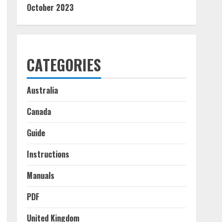
October 2023
CATEGORIES
Australia
Canada
Guide
Instructions
Manuals
PDF
United Kingdom