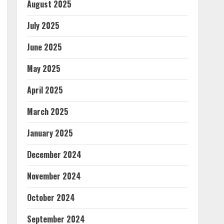
August 2025
July 2025
June 2025
May 2025
April 2025
March 2025
January 2025
December 2024
November 2024
October 2024
September 2024