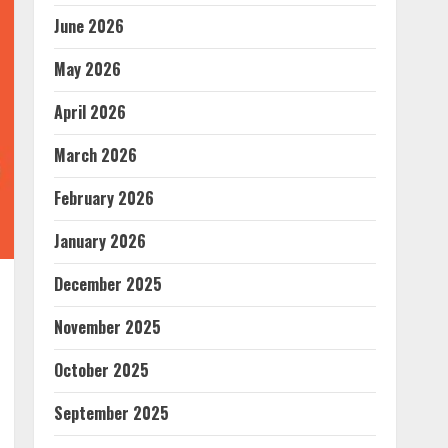
June 2026
May 2026
April 2026
March 2026
February 2026
January 2026
December 2025
November 2025
October 2025
September 2025