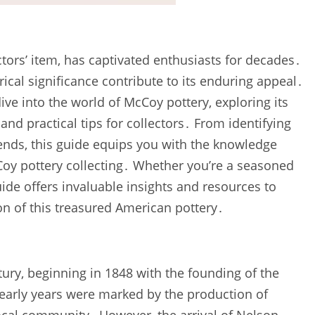
tors’ item‚ has captivated enthusiasts for decades․
rical significance contribute to its enduring appeal․
e into the world of McCoy pottery‚ exploring its
‚ and practical tips for collectors․ From identifying
ends‚ this guide equips you with the knowledge
Coy pottery collecting․ Whether you’re a seasoned
guide offers invaluable insights and resources to
n of this treasured American pottery․
ury‚ beginning in 1848 with the founding of the
early years were marked by the production of