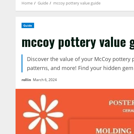
Home
Guide
mccoy pottery value guide
Guide
mccoy pottery value 
Discover the value of your McCoy pottery 
patterns, and more! Find your hidden gem
rollin
March 6, 2024