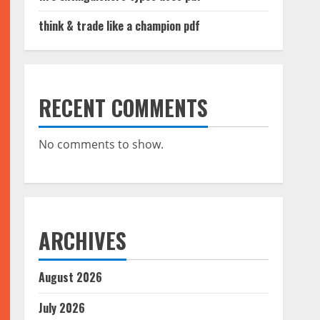
think & trade like a champion pdf
RECENT COMMENTS
No comments to show.
ARCHIVES
August 2026
July 2026