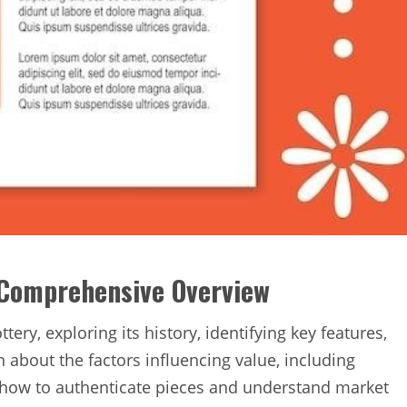
 Comprehensive Overview
ery‚ exploring its history‚ identifying key features‚
 about the factors influencing value‚ including
 as how to authenticate pieces and understand market