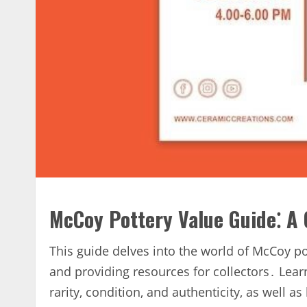
McCoy Pottery Value Guide⁚ A
This guide delves into the world of McCoy pott
and providing resources for collectors․ Learn
rarity‚ condition‚ and authenticity‚ as well