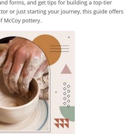
nd forms‚ and get tips for building a top-tier
or or just starting your journey‚ this guide offers
 of McCoy pottery․