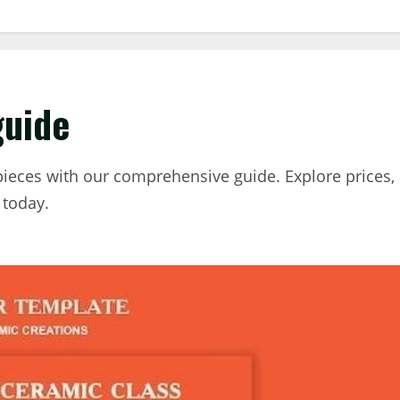
guide
pieces with our comprehensive guide. Explore prices,
 today.