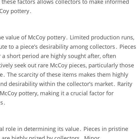
 these factors allows collectors to make informed
Coy pottery․
 the value of McCoy pottery․ Limited production runs‚
te to a piece’s desirability among collectors․ Pieces
 a short period are highly sought after‚ often
ely seek out rare McCoy pieces‚ particularly those
nce․ The scarcity of these items makes them highly
 and desirability within the collector’s market․ Rarity
McCoy pottery‚ making it a crucial factor for
es․
l role in determining its value․ Pieces in pristine
‚ are highly prized by collectors․ Minor