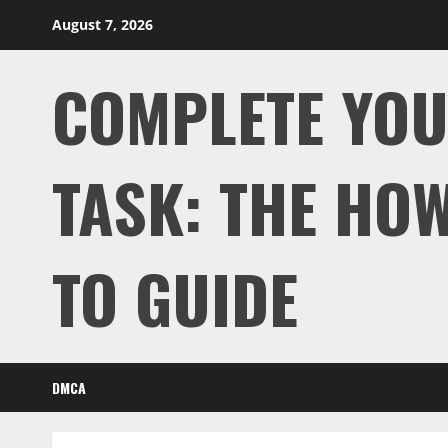
Skip
August 7, 2026
to
content
COMPLETE YO
TASK: THE HOW
TO GUIDE
DMCA