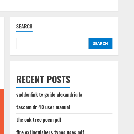
SEARCH
SEARCH
RECENT POSTS
suddenlink tv guide alexandria la
tascam dr 40 user manual
the oak tree poem pdf
fire extinguishers types uses pdf