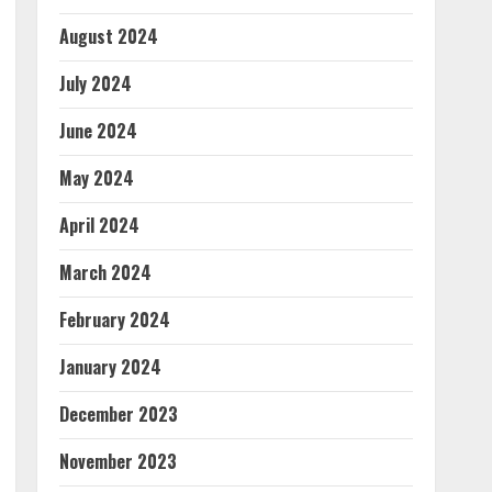
August 2024
July 2024
June 2024
May 2024
April 2024
March 2024
February 2024
January 2024
December 2023
November 2023