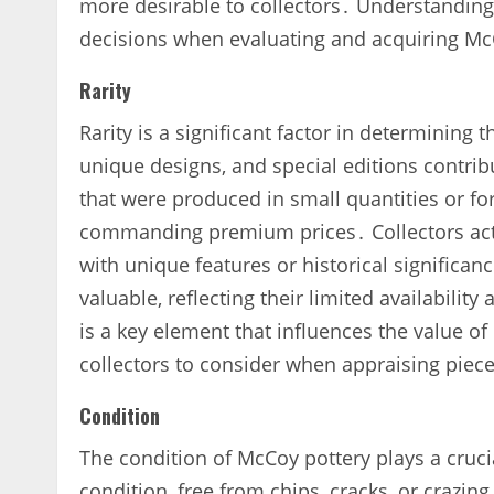
more desirable to collectors․ Understanding
decisions when evaluating and acquiring Mc
Rarity
Rarity is a significant factor in determining
unique designs‚ and special editions contribu
that were produced in small quantities or for
commanding premium prices․ Collectors activ
with unique features or historical significa
valuable‚ reflecting their limited availability
is a key element that influences the value of 
collectors to consider when appraising piec
Condition
The condition of McCoy pottery plays a crucia
condition‚ free from chips‚ cracks‚ or crazing