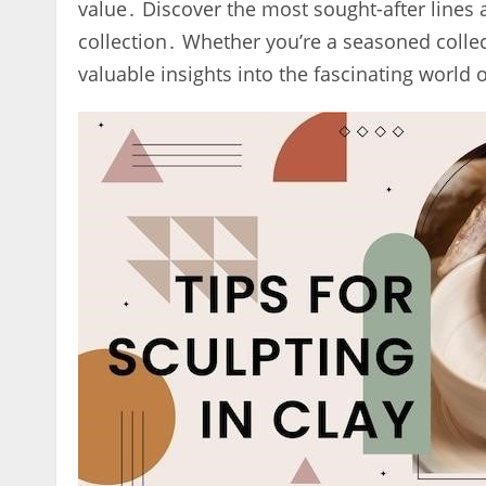
value․ Discover the most sought-after lines a
collection․ Whether you’re a seasoned collect
valuable insights into the fascinating world