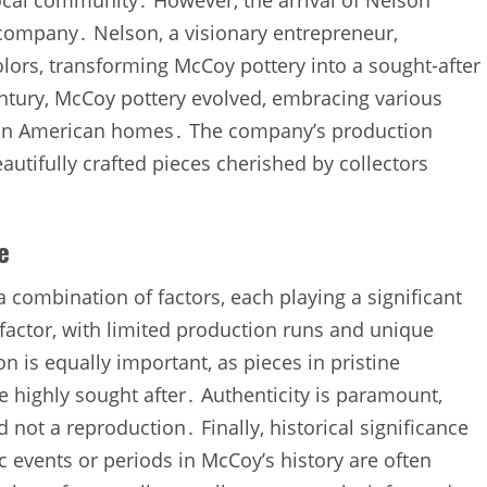
 local community․ However‚ the arrival of Nelson
company․ Nelson‚ a visionary entrepreneur‚
lors‚ transforming McCoy pottery into a sought-after
ntury‚ McCoy pottery evolved‚ embracing various
e in American homes․ The company’s production
autifully crafted pieces cherished by collectors
e
 combination of factors‚ each playing a significant
y factor‚ with limited production runs and unique
 is equally important‚ as pieces in pristine
re highly sought after․ Authenticity is paramount‚
not a reproduction․ Finally‚ historical significance
c events or periods in McCoy’s history are often