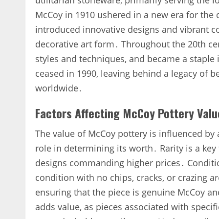
utilitarian stoneware‚ primarily serving the
McCoy in 1910 ushered in a new era for the 
introduced innovative designs and vibrant co
decorative art form․ Throughout the 20th ce
styles and techniques‚ and became a stapl
ceased in 1990‚ leaving behind a legacy of be
worldwide․
Factors Affecting McCoy Pottery Valu
The value of McCoy pottery is influenced by a
role in determining its worth․ Rarity is a ke
designs commanding higher prices․ Condition
condition with no chips‚ cracks‚ or crazing a
ensuring that the piece is genuine McCoy and 
adds value‚ as pieces associated with specifi