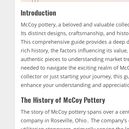
Introduction
McCoy pottery‚ a beloved and valuable collec
Its distinct designs‚ craftsmanship‚ and histo
This comprehensive guide provides a deep div
rich history‚ the factors influencing its value
authentic pieces to understanding market tr
needed to navigate the exciting realm of Mc
collector or just starting your journey‚ this 
enhance your understanding and appreciatio
The History of McCoy Pottery
The story of McCoy pottery spans over a cent
company in Roseville‚ Ohio․ The company’s 