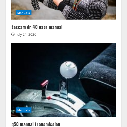
Manuals
tascam dr 40 user manual
July 24, 2026
Manuals
q50 manual transmission