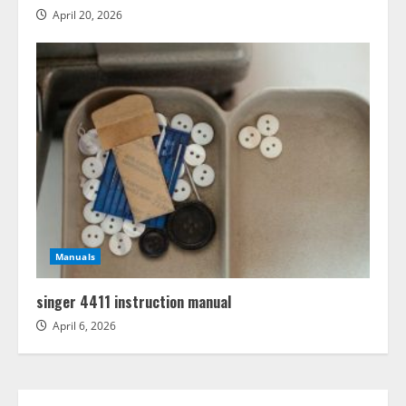
April 20, 2026
Manuals
singer 4411 instruction manual
April 6, 2026