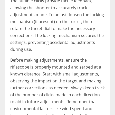
The audible clicks provide tactile feedback,
allowing the shooter to accurately track
adjustments made. To adjust, loosen the locking
mechanism (if present) on the turret, then
rotate the turret dial to make the necessary
corrections. The locking mechanism secures the
settings, preventing accidental adjustments
during use.
Before making adjustments, ensure the
riflescope is properly mounted and zeroed at a
known distance. Start with small adjustments,
observing the impact on the target and making
further corrections as needed. Always keep track
of the number of clicks made in each direction
to aid in future adjustments. Remember that
environmental factors like wind speed and