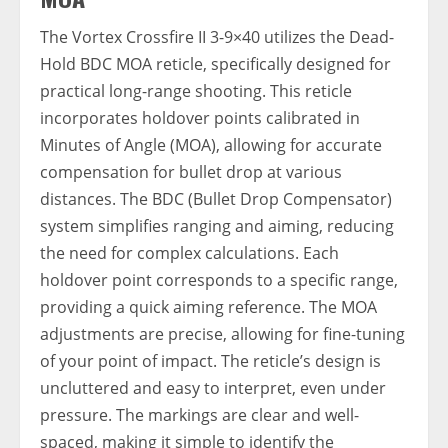
The Vortex Crossfire II 3-9×40 utilizes the Dead-
Hold BDC MOA reticle, specifically designed for
practical long-range shooting. This reticle
incorporates holdover points calibrated in
Minutes of Angle (MOA), allowing for accurate
compensation for bullet drop at various
distances. The BDC (Bullet Drop Compensator)
system simplifies ranging and aiming, reducing
the need for complex calculations. Each
holdover point corresponds to a specific range,
providing a quick aiming reference. The MOA
adjustments are precise, allowing for fine-tuning
of your point of impact. The reticle’s design is
uncluttered and easy to interpret, even under
pressure. The markings are clear and well-
spaced, making it simple to identify the