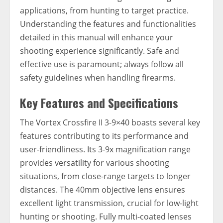
applications, from hunting to target practice.
Understanding the features and functionalities
detailed in this manual will enhance your
shooting experience significantly. Safe and
effective use is paramount; always follow all
safety guidelines when handling firearms.
Key Features and Specifications
The Vortex Crossfire II 3-9×40 boasts several key
features contributing to its performance and
user-friendliness. Its 3-9x magnification range
provides versatility for various shooting
situations, from close-range targets to longer
distances. The 40mm objective lens ensures
excellent light transmission, crucial for low-light
hunting or shooting. Fully multi-coated lenses