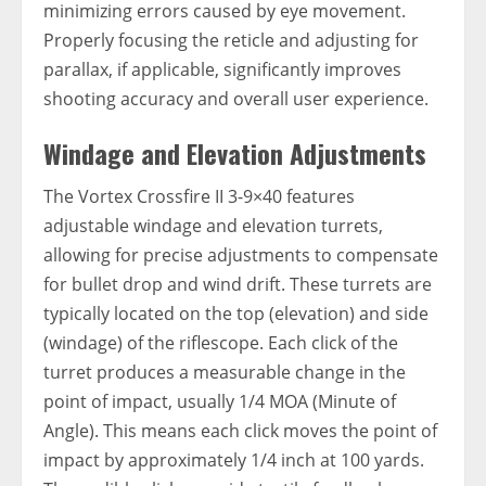
minimizing errors caused by eye movement.
Properly focusing the reticle and adjusting for
parallax, if applicable, significantly improves
shooting accuracy and overall user experience.
Windage and Elevation Adjustments
The Vortex Crossfire II 3-9×40 features
adjustable windage and elevation turrets,
allowing for precise adjustments to compensate
for bullet drop and wind drift. These turrets are
typically located on the top (elevation) and side
(windage) of the riflescope. Each click of the
turret produces a measurable change in the
point of impact, usually 1/4 MOA (Minute of
Angle). This means each click moves the point of
impact by approximately 1/4 inch at 100 yards.