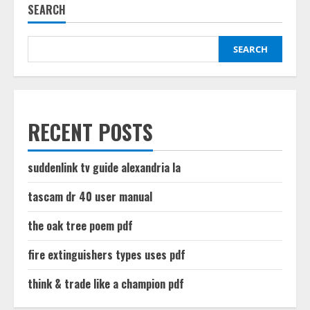
SEARCH
SEARCH
RECENT POSTS
suddenlink tv guide alexandria la
tascam dr 40 user manual
the oak tree poem pdf
fire extinguishers types uses pdf
think & trade like a champion pdf