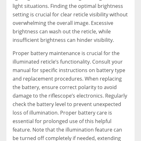
light situations. Finding the optimal brightness
setting is crucial for clear reticle visibility without
overwhelming the overall image. Excessive
brightness can wash out the reticle, while
insufficient brightness can hinder visibility.
Proper battery maintenance is crucial for the
illuminated reticle’s functionality. Consult your
manual for specific instructions on battery type
and replacement procedures. When replacing
the battery, ensure correct polarity to avoid
damage to the riflescope’s electronics. Regularly
check the battery level to prevent unexpected
loss of illumination. Proper battery care is
essential for prolonged use of this helpful
feature. Note that the illumination feature can
be turned off completely if needed, extending