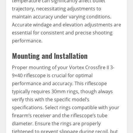
temperature can significantly affect bullet
trajectory, necessitating adjustments to
maintain accuracy under varying conditions.
Accurate windage and elevation adjustments are
essential for consistent and precise shooting
performance.
Mounting and Installation
Proper mounting of your Vortex Crossfire II 3-
9×40 riflescope is crucial for optimal
performance and accuracy. This riflescope
typically requires 30mm rings, though always
verify this with the specific model’s
specifications. Select rings compatible with your
firearm’s receiver and the riflescope’s tube
diameter. Ensure the rings are properly
tightened to prevent slippage during recoil, but