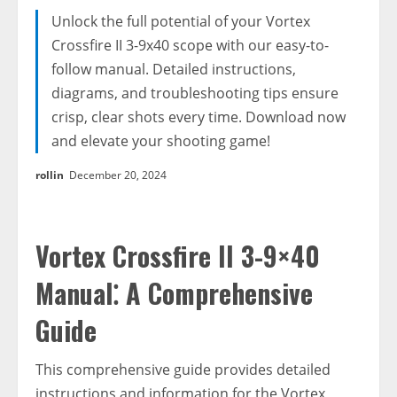
Unlock the full potential of your Vortex
Crossfire II 3-9x40 scope with our easy-to-
follow manual. Detailed instructions,
diagrams, and troubleshooting tips ensure
crisp, clear shots every time. Download now
and elevate your shooting game!
rollin
December 20, 2024
Vortex Crossfire II 3-9×40
Manual⁚ A Comprehensive
Guide
This comprehensive guide provides detailed
instructions and information for the Vortex