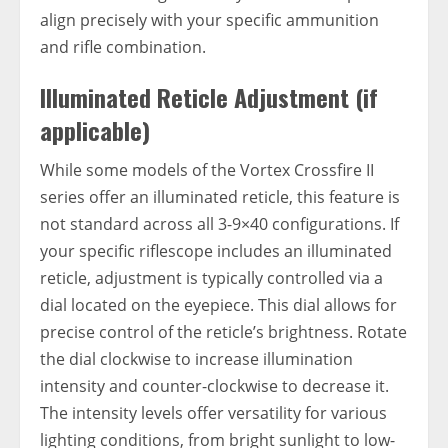
align precisely with your specific ammunition
and rifle combination.
Illuminated Reticle Adjustment (if
applicable)
While some models of the Vortex Crossfire II
series offer an illuminated reticle, this feature is
not standard across all 3-9×40 configurations. If
your specific riflescope includes an illuminated
reticle, adjustment is typically controlled via a
dial located on the eyepiece. This dial allows for
precise control of the reticle’s brightness. Rotate
the dial clockwise to increase illumination
intensity and counter-clockwise to decrease it.
The intensity levels offer versatility for various
lighting conditions, from bright sunlight to low-