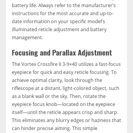
battery life. Always refer to the manufacturer’s
instructions for the most accurate and up-to-
date information on your specific model’s
illuminated reticle adjustment and battery
management.
Focusing and Parallax Adjustment
The Vortex Crossfire II 3-9×40 utilizes a fast-focus
eyepiece for quick and easy reticle focusing. To
achieve optimal clarity, look through the
riflescope at a distant, light-colored object, such
as a blank wall or the sky. Then, rotate the
eyepiece focus knob—located on the eyepiece
itself—until the reticle appears crisp and sharp.
This eliminates any blurry edges or haziness that
can hinder precise aiming. This simple