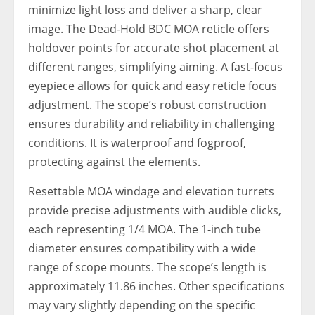
minimize light loss and deliver a sharp, clear
image. The Dead-Hold BDC MOA reticle offers
holdover points for accurate shot placement at
different ranges, simplifying aiming. A fast-focus
eyepiece allows for quick and easy reticle focus
adjustment. The scope’s robust construction
ensures durability and reliability in challenging
conditions. It is waterproof and fogproof,
protecting against the elements.
Resettable MOA windage and elevation turrets
provide precise adjustments with audible clicks,
each representing 1/4 MOA. The 1-inch tube
diameter ensures compatibility with a wide
range of scope mounts. The scope’s length is
approximately 11.86 inches. Other specifications
may vary slightly depending on the specific