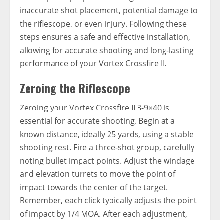
inaccurate shot placement, potential damage to
the riflescope, or even injury. Following these
steps ensures a safe and effective installation,
allowing for accurate shooting and long-lasting
performance of your Vortex Crossfire II.
Zeroing the Riflescope
Zeroing your Vortex Crossfire II 3-9×40 is
essential for accurate shooting. Begin at a
known distance, ideally 25 yards, using a stable
shooting rest. Fire a three-shot group, carefully
noting bullet impact points. Adjust the windage
and elevation turrets to move the point of
impact towards the center of the target.
Remember, each click typically adjusts the point
of impact by 1/4 MOA. After each adjustment,