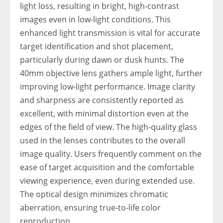
light loss, resulting in bright, high-contrast
images even in low-light conditions. This
enhanced light transmission is vital for accurate
target identification and shot placement,
particularly during dawn or dusk hunts. The
40mm objective lens gathers ample light, further
improving low-light performance. Image clarity
and sharpness are consistently reported as
excellent, with minimal distortion even at the
edges of the field of view. The high-quality glass
used in the lenses contributes to the overall
image quality. Users frequently comment on the
ease of target acquisition and the comfortable
viewing experience, even during extended use.
The optical design minimizes chromatic
aberration, ensuring true-to-life color
reproduction.