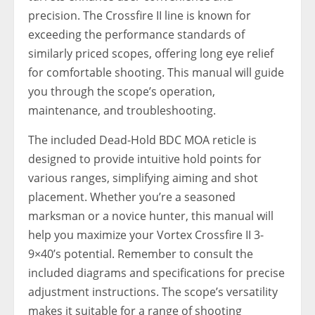
precision. The Crossfire II line is known for
exceeding the performance standards of
similarly priced scopes, offering long eye relief
for comfortable shooting. This manual will guide
you through the scope’s operation,
maintenance, and troubleshooting.
The included Dead-Hold BDC MOA reticle is
designed to provide intuitive hold points for
various ranges, simplifying aiming and shot
placement. Whether you’re a seasoned
marksman or a novice hunter, this manual will
help you maximize your Vortex Crossfire II 3-
9×40’s potential. Remember to consult the
included diagrams and specifications for precise
adjustment instructions. The scope’s versatility
makes it suitable for a range of shooting