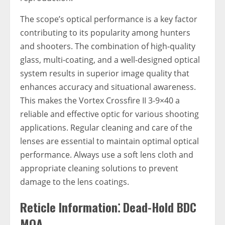
The scope’s optical performance is a key factor
contributing to its popularity among hunters
and shooters. The combination of high-quality
glass, multi-coating, and a well-designed optical
system results in superior image quality that
enhances accuracy and situational awareness.
This makes the Vortex Crossfire II 3-9×40 a
reliable and effective optic for various shooting
applications. Regular cleaning and care of the
lenses are essential to maintain optimal optical
performance. Always use a soft lens cloth and
appropriate cleaning solutions to prevent
damage to the lens coatings.
Reticle Information⁚ Dead-Hold BDC
MOA