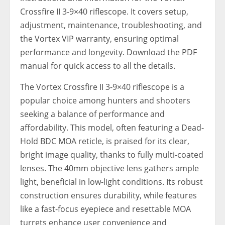
Crossfire II 3-9×40 riflescope. It covers setup,
adjustment, maintenance, troubleshooting, and
the Vortex VIP warranty, ensuring optimal
performance and longevity. Download the PDF
manual for quick access to all the details.
The Vortex Crossfire II 3-9×40 riflescope is a
popular choice among hunters and shooters
seeking a balance of performance and
affordability. This model, often featuring a Dead-
Hold BDC MOA reticle, is praised for its clear,
bright image quality, thanks to fully multi-coated
lenses. The 40mm objective lens gathers ample
light, beneficial in low-light conditions. Its robust
construction ensures durability, while features
like a fast-focus eyepiece and resettable MOA
turrets enhance user convenience and