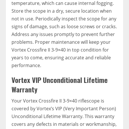
temperature, which can cause internal fogging.
Store the scope in a dry, secure location when
not in use. Periodically inspect the scope for any
signs of damage, such as loose screws or cracks.
Address any issues promptly to prevent further
problems. Proper maintenance will keep your
Vortex Crossfire II 3-9×40 in top condition for
years to come, ensuring accurate and reliable
performance.
Vortex VIP Unconditional Lifetime
Warranty
Your Vortex Crossfire II 3-9×40 riflescope is
covered by Vortex’s VIP (Very Important Person)
Unconditional Lifetime Warranty. This warranty
covers any defects in materials or workmanship,