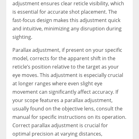
adjustment ensures clear reticle visibility, which
is essential for accurate shot placement. The
fast-focus design makes this adjustment quick
and intuitive, minimizing any disruption during
sighting.
Parallax adjustment, if present on your specific
model, corrects for the apparent shift in the
reticle’s position relative to the target as your
eye moves. This adjustment is especially crucial
at longer ranges where even slight eye
movement can significantly affect accuracy. If
your scope features a parallax adjustment,
usually found on the objective lens, consult the
manual for specific instructions on its operation.
Correct parallax adjustment is crucial for
optimal precision at varying distances,