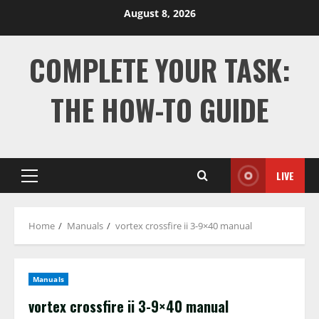
Skip
August 8, 2026
to
content
COMPLETE YOUR TASK:
THE HOW-TO GUIDE
LIVE
Primary
Menu
Home
Manuals
vortex crossfire ii 3-9×40 manual
Manuals
vortex crossfire ii 3-9×40 manual