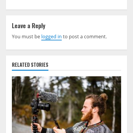
Leave a Reply
You must be
logged in
to post a comment.
RELATED STORIES