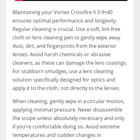
Maintaining your Vortex Crossfire II 3-9×40
ensures optimal performance and longevity.
Regular cleaning is crucial. Use a soft, lint-free
cloth or lens cleaning pen to gently wipe away
dust, dirt, and fingerprints from the exterior
lenses. Avoid harsh chemicals or abrasive
cleaners, as these can damage the lens coatings.
For stubborn smudges, use a lens cleaning
solution specifically designed for optics and
apply it to the cloth, not directly to the lenses.
When cleaning, gently wipe in a circular motion,
applying minimal pressure. Never disassemble
the scope unless absolutely necessary and only
if you’re comfortable doing so. Avoid extreme
temperatures and sudden changes in