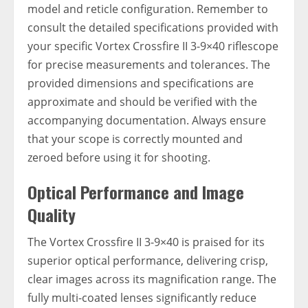
model and reticle configuration. Remember to
consult the detailed specifications provided with
your specific Vortex Crossfire II 3-9×40 riflescope
for precise measurements and tolerances. The
provided dimensions and specifications are
approximate and should be verified with the
accompanying documentation. Always ensure
that your scope is correctly mounted and
zeroed before using it for shooting.
Optical Performance and Image
Quality
The Vortex Crossfire II 3-9×40 is praised for its
superior optical performance, delivering crisp,
clear images across its magnification range. The
fully multi-coated lenses significantly reduce