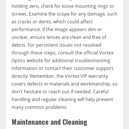
holding zero, check for loose mounting rings or
screws. Examine the scope for any damage, such
as cracks or dents, which could affect
performance. If the image appears dim or
unclear, ensure lenses are clean and free of
debris. For persistent issues not resolved
through these steps, consult the official Vortex
Optics website for additional troubleshooting
information or contact their customer support
directly. Remember, the Vortex VIP warranty
covers defects in materials and workmanship, so
don’t hesitate to reach out if needed. Careful
handling and regular cleaning will help prevent
many common problems.
Maintenance and Cleaning