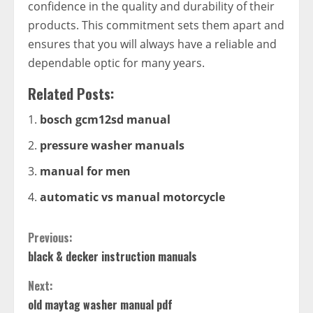
confidence in the quality and durability of their
products. This commitment sets them apart and
ensures that you will always have a reliable and
dependable optic for many years.
Related Posts:
bosch gcm12sd manual
pressure washer manuals
manual for men
automatic vs manual motorcycle
Continue
Previous:
black & decker instruction manuals
Reading
Next:
old maytag washer manual pdf