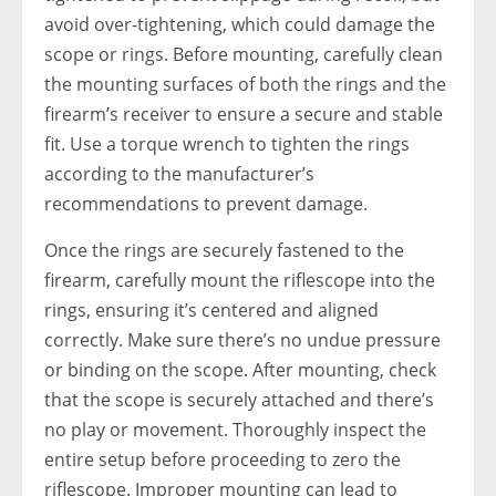
avoid over-tightening, which could damage the
scope or rings. Before mounting, carefully clean
the mounting surfaces of both the rings and the
firearm’s receiver to ensure a secure and stable
fit. Use a torque wrench to tighten the rings
according to the manufacturer’s
recommendations to prevent damage.
Once the rings are securely fastened to the
firearm, carefully mount the riflescope into the
rings, ensuring it’s centered and aligned
correctly. Make sure there’s no undue pressure
or binding on the scope. After mounting, check
that the scope is securely attached and there’s
no play or movement. Thoroughly inspect the
entire setup before proceeding to zero the
riflescope. Improper mounting can lead to