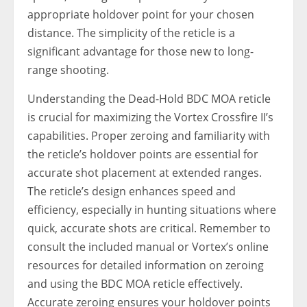
appropriate holdover point for your chosen
distance. The simplicity of the reticle is a
significant advantage for those new to long-
range shooting.
Understanding the Dead-Hold BDC MOA reticle
is crucial for maximizing the Vortex Crossfire II’s
capabilities. Proper zeroing and familiarity with
the reticle’s holdover points are essential for
accurate shot placement at extended ranges.
The reticle’s design enhances speed and
efficiency, especially in hunting situations where
quick, accurate shots are critical. Remember to
consult the included manual or Vortex’s online
resources for detailed information on zeroing
and using the BDC MOA reticle effectively.
Accurate zeroing ensures your holdover points