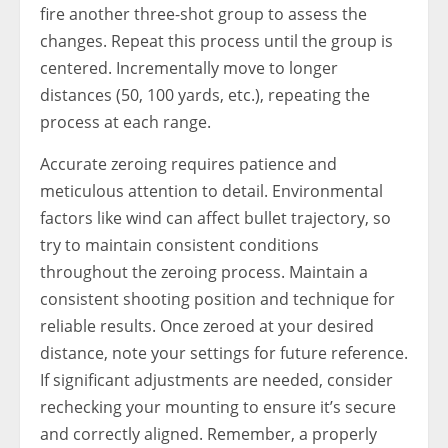
fire another three-shot group to assess the
changes. Repeat this process until the group is
centered. Incrementally move to longer
distances (50, 100 yards, etc.), repeating the
process at each range.
Accurate zeroing requires patience and
meticulous attention to detail. Environmental
factors like wind can affect bullet trajectory, so
try to maintain consistent conditions
throughout the zeroing process. Maintain a
consistent shooting position and technique for
reliable results. Once zeroed at your desired
distance, note your settings for future reference.
If significant adjustments are needed, consider
rechecking your mounting to ensure it’s secure
and correctly aligned. Remember, a properly