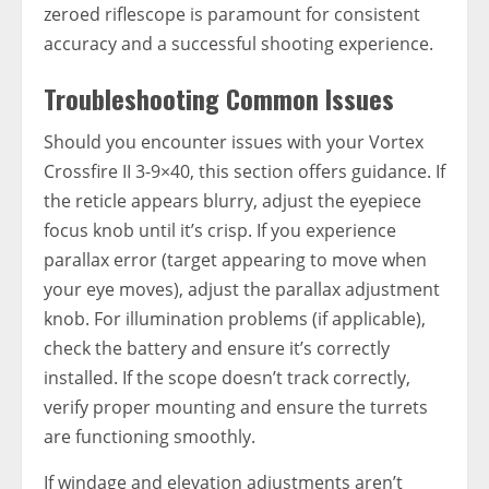
zeroed riflescope is paramount for consistent
accuracy and a successful shooting experience.
Troubleshooting Common Issues
Should you encounter issues with your Vortex
Crossfire II 3-9×40, this section offers guidance. If
the reticle appears blurry, adjust the eyepiece
focus knob until it’s crisp. If you experience
parallax error (target appearing to move when
your eye moves), adjust the parallax adjustment
knob. For illumination problems (if applicable),
check the battery and ensure it’s correctly
installed. If the scope doesn’t track correctly,
verify proper mounting and ensure the turrets
are functioning smoothly.
If windage and elevation adjustments aren’t