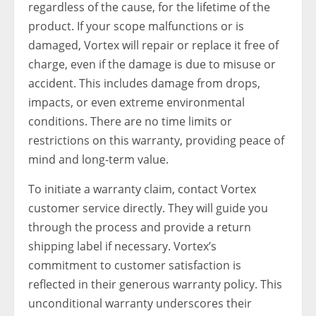
regardless of the cause, for the lifetime of the
product. If your scope malfunctions or is
damaged, Vortex will repair or replace it free of
charge, even if the damage is due to misuse or
accident. This includes damage from drops,
impacts, or even extreme environmental
conditions. There are no time limits or
restrictions on this warranty, providing peace of
mind and long-term value.
To initiate a warranty claim, contact Vortex
customer service directly. They will guide you
through the process and provide a return
shipping label if necessary. Vortex’s
commitment to customer satisfaction is
reflected in their generous warranty policy. This
unconditional warranty underscores their